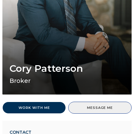
Cory Patterson
Broker
WORK WITH ME
MESSAGE ME
CONTACT