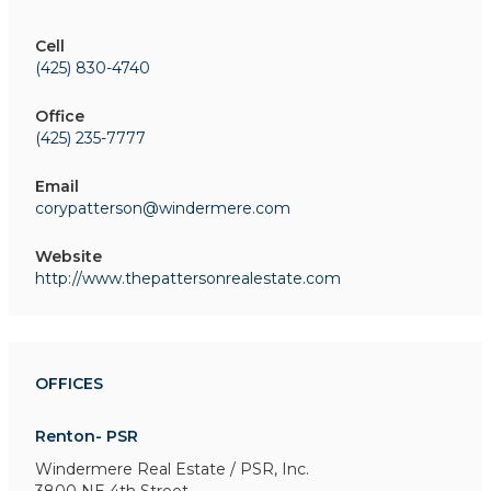
Cell
(425) 830-4740
Office
(425) 235-7777
Email
corypatterson@windermere.com
Website
http://www.thepattersonrealestate.com
OFFICES
Renton- PSR
Windermere Real Estate / PSR, Inc.