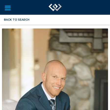
BACK TO SEARCH