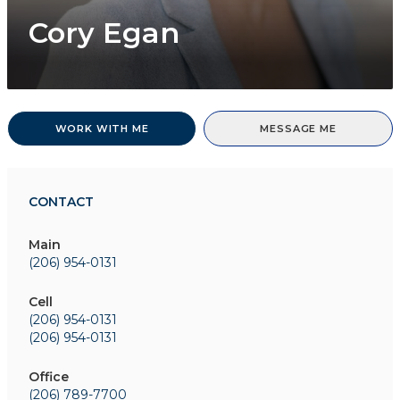
Cory Egan
WORK WITH ME
MESSAGE ME
CONTACT
Main
(206) 954-0131
Cell
(206) 954-0131
(206) 954-0131
Office
(206) 789-7700