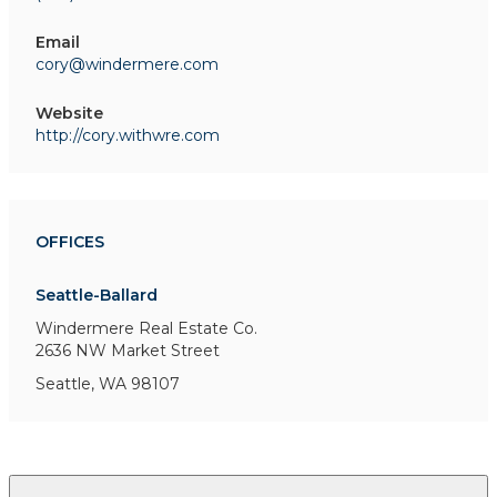
Email
cory@windermere.com
Website
http://cory.withwre.com
OFFICES
Seattle-Ballard
Windermere Real Estate Co.
2636 NW Market Street
Seattle, WA 98107