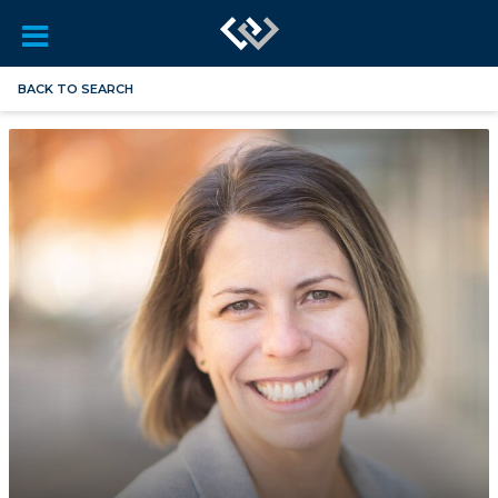
BACK TO SEARCH