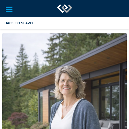
BACK TO SEARCH