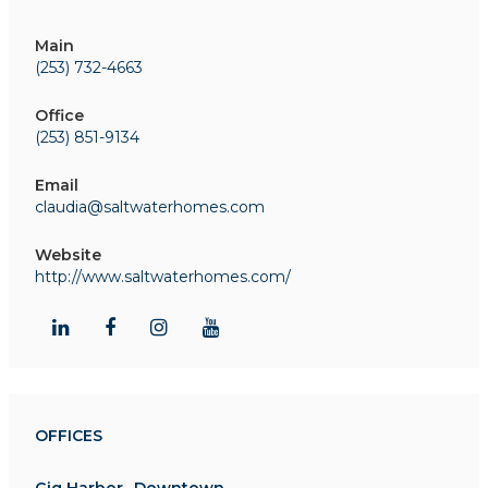
Main
(253) 732-4663
Office
(253) 851-9134
Email
claudia@saltwaterhomes.com
Website
http://www.saltwaterhomes.com/
OFFICES