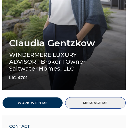
Claudia Gentzkow
WINDERMERE LUXURY
ADVISOR - Broker I Owner
Saltwater Homes, LLC
LIC.
4701
WORK WITH ME
MESSAGE ME
CONTACT