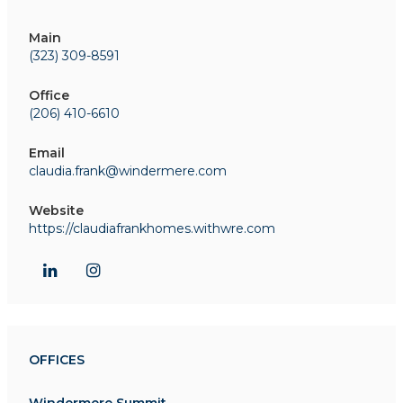
Main
(323) 309-8591
Office
(206) 410-6610
Email
claudia.frank@windermere.com
Website
https://claudiafrankhomes.withwre.com
OFFICES