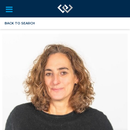
BACK TO SEARCH