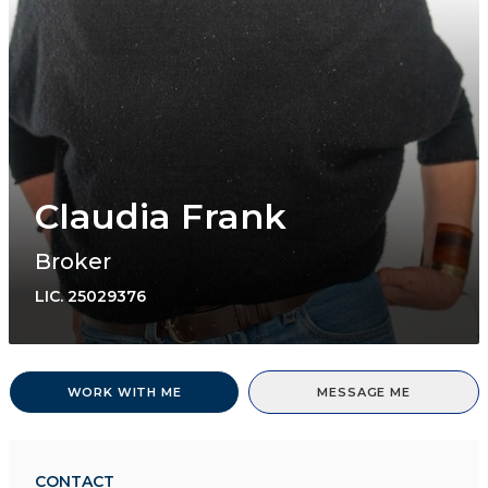
Claudia Frank
Broker
LIC.
25029376
WORK WITH ME
MESSAGE ME
CONTACT