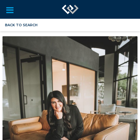
BACK TO SEARCH