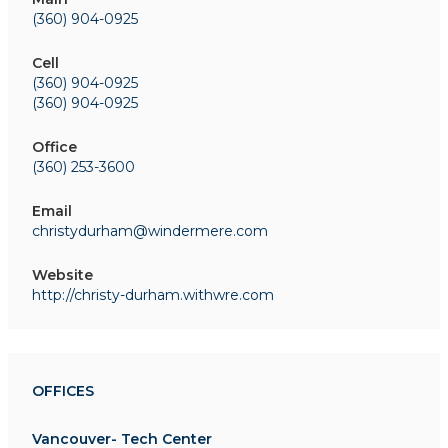
(360) 904-0925
Cell
(360) 904-0925
(360) 904-0925
Office
(360) 253-3600
Email
christydurham@windermere.com
Website
http://christy-durham.withwre.com
OFFICES
Vancouver- Tech Center