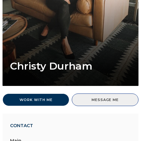
Christy Durham
WORK WITH ME
MESSAGE ME
CONTACT
Main