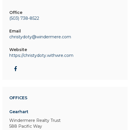
Office
(503) 738-8522
Email
christydoty@windermere.com
Website
https://christydoty.withwre.com
OFFICES
Gearhart
Windermere Realty Trust
588 Pacific Way