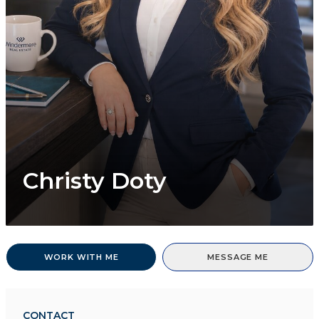
Christy Doty
WORK WITH ME
MESSAGE ME
CONTACT