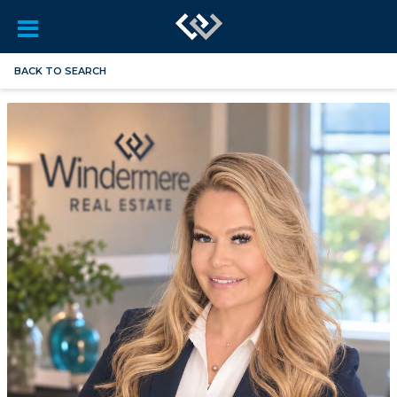
BACK TO SEARCH