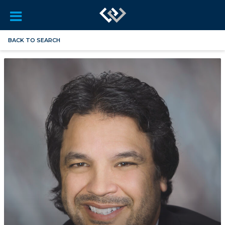
BACK TO SEARCH