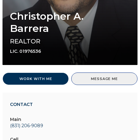
Christopher A.
Barrera
REALTOR
LIC.
01976536
WORK WITH ME
MESSAGE ME
CONTACT
Main
(831) 206-9089
Cell