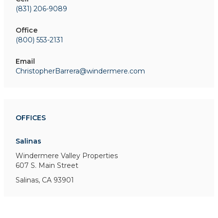
(831) 206-9089
Office
(800) 553-2131
Email
ChristopherBarrera@windermere.com
OFFICES
Salinas
Windermere Valley Properties
607 S. Main Street
Salinas, CA 93901