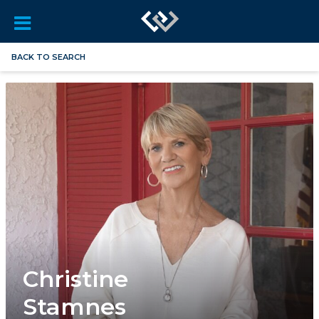
BACK TO SEARCH
Christine
Stamnes