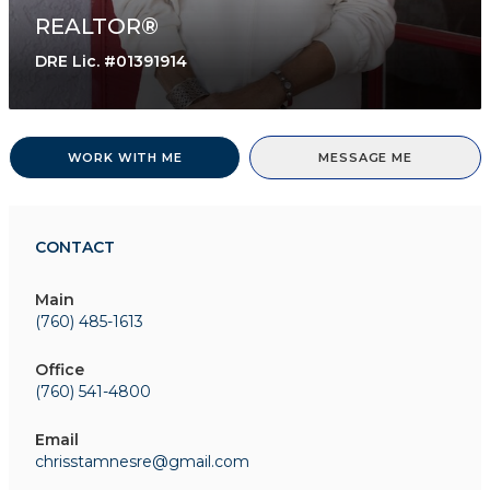
REALTOR®
DRE Lic. #01391914
WORK WITH ME
MESSAGE ME
CONTACT
Main
(760) 485-1613
Office
(760) 541-4800
Email
chrisstamnesre@gmail.com