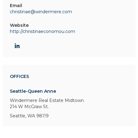
Email
christinae@windermere.com
Website
http://christinaeconomou.com
OFFICES
Seattle-Queen Anne
Windermere Real Estate Midtown
214 W McGraw St.
Seattle, WA 98119