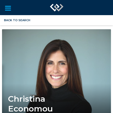
BACK TO SEARCH
Christina
Economou