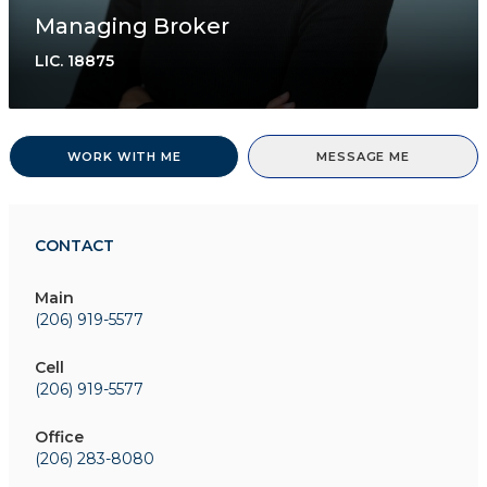
Managing Broker
LIC.
18875
WORK WITH ME
MESSAGE ME
CONTACT
Main
(206) 919-5577
Cell
(206) 919-5577
Office
(206) 283-8080