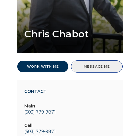
Chris Chabot
WORK WITH ME
MESSAGE ME
CONTACT
Main
(503) 779-9871
Cell
(503) 779-9871