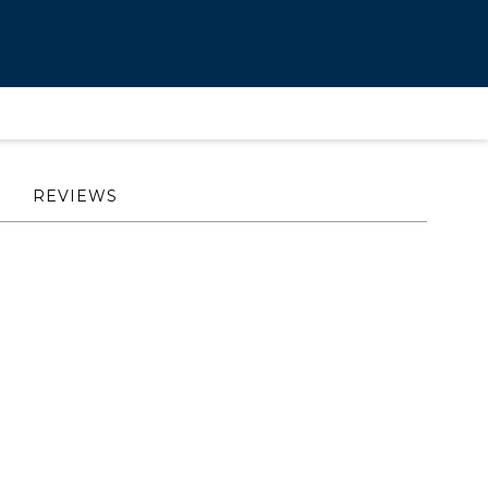
REVIEWS