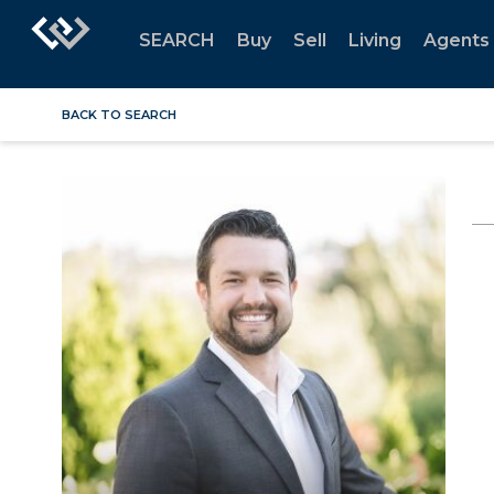
SEARCH
Buy
Sell
Living
Agents
BACK TO SEARCH