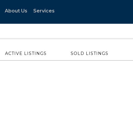
About Us
Services
ACTIVE LISTINGS
SOLD LISTINGS