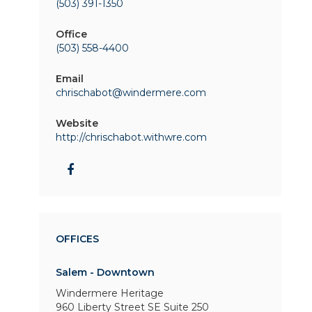
(503) 391-1350
Office
(503) 558-4400
Email
chrischabot@windermere.com
Website
http://chrischabot.withwre.com
OFFICES
Salem - Downtown
Windermere Heritage
960 Liberty Street SE
Suite 250