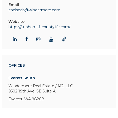
Email
chelseab@windermere.com
Website
https://snohomishcountylife.com/
OFFICES
Everett South
Windermere Real Estate / M2, LLC
9502 19th Ave. SE
Suite A
Everett, WA 98208