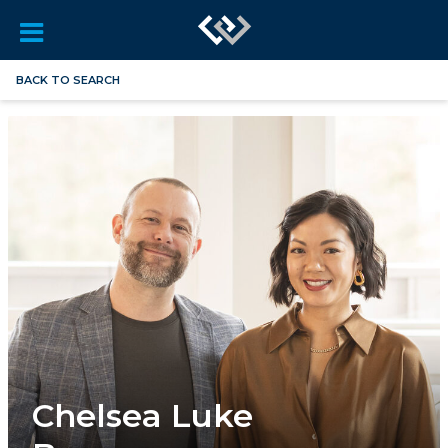
BACK TO SEARCH
Chelsea Luke