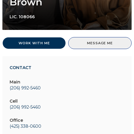
Brown
LIC.
108066
WORK WITH ME
MESSAGE ME
CONTACT
Main
(206) 992-5460
Cell
(206) 992-5460
Office
(425) 338-0600