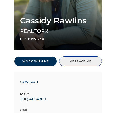
Cassidy Rawlins
REALTOR®
LIC.
01976738
WORK WITH ME
MESSAGE ME
CONTACT
Main
(916) 412-4889
Cell