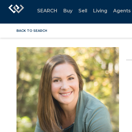
SEARCH
Buy
Sell
Living
Agents
BACK TO SEARCH