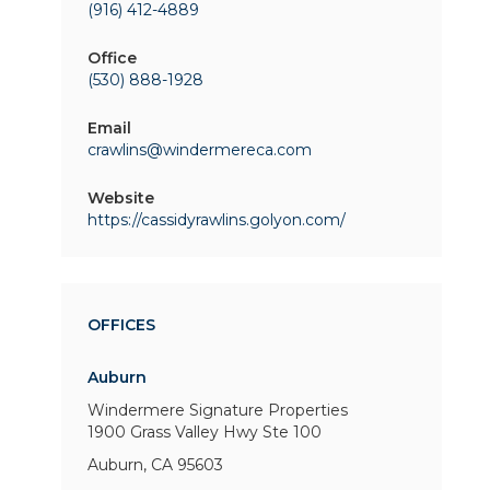
(916) 412-4889
Office
(530) 888-1928
Email
crawlins@windermereca.com
Website
https://cassidyrawlins.golyon.com/
OFFICES
Auburn
Windermere Signature Properties
1900 Grass Valley Hwy
Ste 100
Auburn, CA 95603