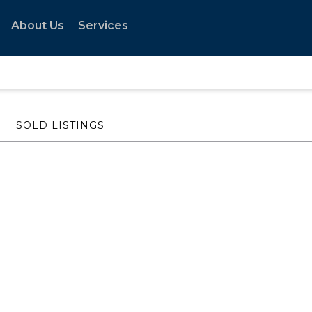
About Us
Services
SOLD LISTINGS