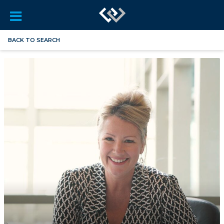
BACK TO SEARCH