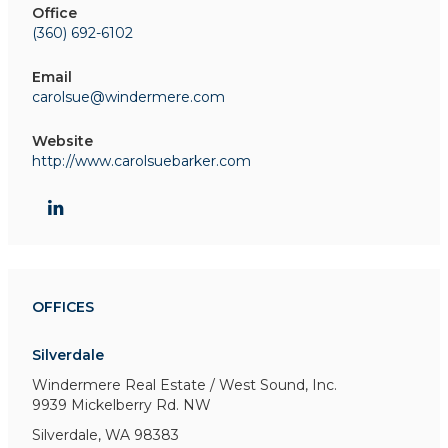
Office
(360) 692-6102
Email
carolsue@windermere.com
Website
http://www.carolsuebarker.com
OFFICES
Silverdale
Windermere Real Estate / West Sound, Inc.
9939 Mickelberry Rd. NW
Silverdale, WA 98383