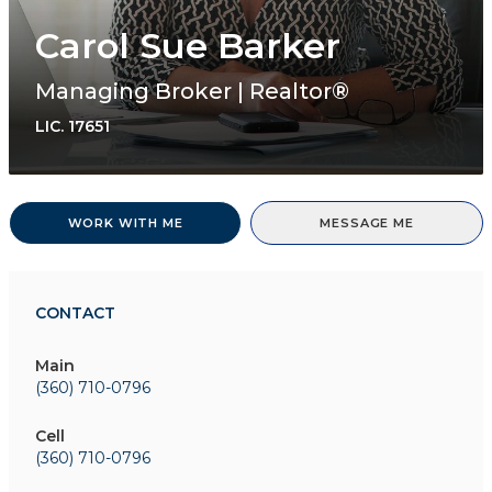
Carol Sue Barker
Managing Broker | Realtor®
LIC.
17651
WORK WITH ME
MESSAGE ME
CONTACT
Main
(360) 710-0796
Cell
(360) 710-0796