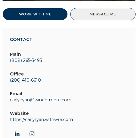
WORK WITH ME
MESSAGE ME
CONTACT
Main
(808) 265-3495
Office
(206) 410-6610
Email
carly.ryan@windermere.com
Website
https://carlyryan.withwre.com