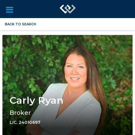
BACK TO SEARCH
Carly Ryan
Broker
LIC.
24010697