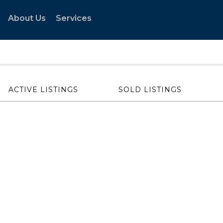
About Us
Services
ACTIVE LISTINGS
SOLD LISTINGS