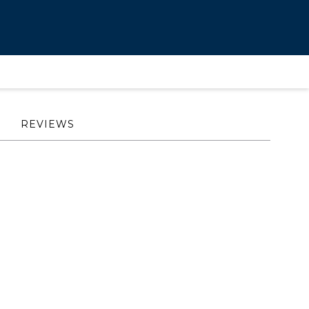
REVIEWS