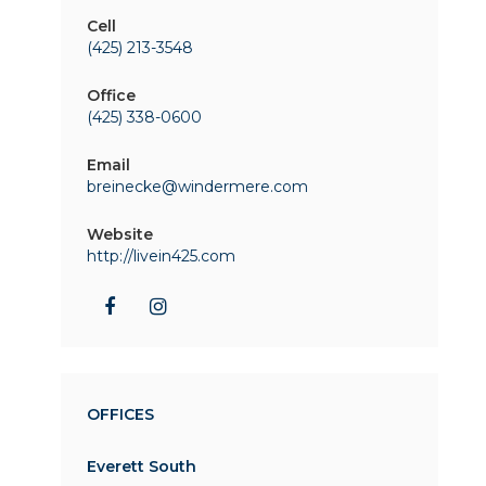
Cell
(425) 213-3548
Office
(425) 338-0600
Email
breinecke@windermere.com
Website
http://livein425.com
OFFICES
Everett South