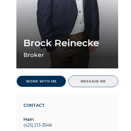
Brock Reinecke
Broker
WORK WITH ME
MESSAGE ME
CONTACT
Main
(425) 213-3548