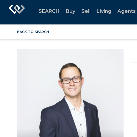
SEARCH
Buy
Sell
Living
Agents
BACK TO SEARCH