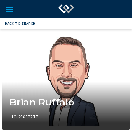
BACK TO SEARCH
Brian Ruffalo
LIC.
21017237