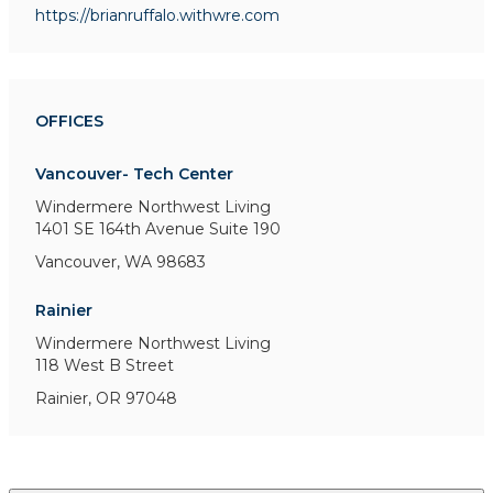
https://brianruffalo.withwre.com
OFFICES
Vancouver- Tech Center
Windermere Northwest Living
1401 SE 164th Avenue
Suite 190
Vancouver, WA 98683
Rainier
Windermere Northwest Living
118 West B Street
Rainier, OR 97048