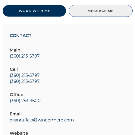
WORK WITH ME
MESSAGE ME
CONTACT
Main
(360) 213-5797
Cell
(360) 213-5797
(360) 213-5797
Office
(360) 253-3600
Email
brianruffalo@windermere.com
Website