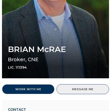
BRIAN McRAE
Broker, CNE
LIC.
111394
WORK WITH ME
MESSAGE ME
CONTACT