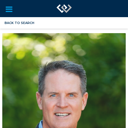
BACK TO SEARCH