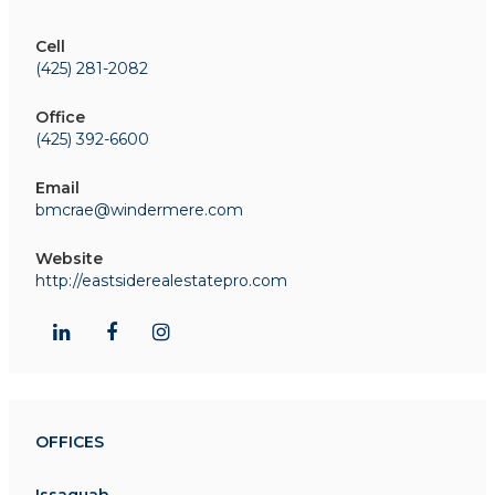
Cell
(425) 281-2082
Office
(425) 392-6600
Email
bmcrae@windermere.com
Website
http://eastsiderealestatepro.com
OFFICES