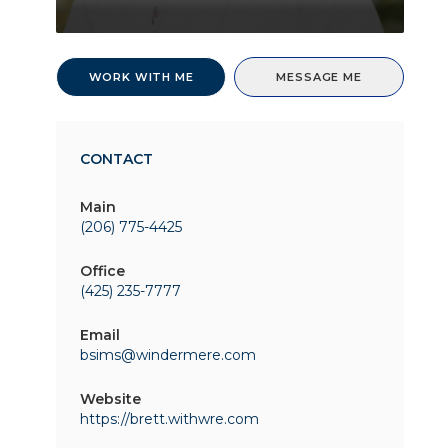
WORK WITH ME
MESSAGE ME
CONTACT
Main
(206) 775-4425
Office
(425) 235-7777
Email
bsims@windermere.com
Website
https://brett.withwre.com