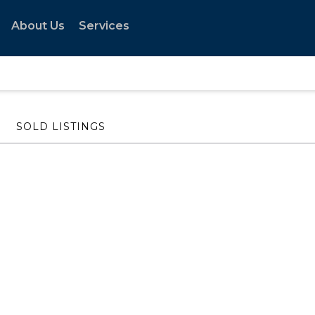
About Us
Services
SOLD LISTINGS