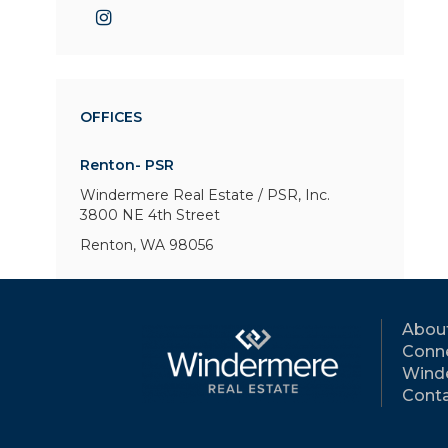
OFFICES
Renton- PSR
Windermere Real Estate / PSR, Inc.
3800 NE 4th Street
Renton, WA 98056
Abou
Conne
Wind
Conta