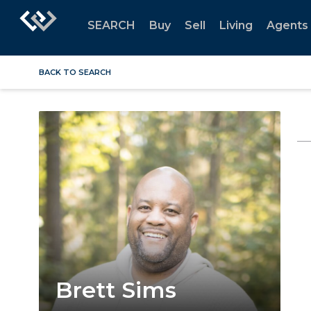
SEARCH
Buy
Sell
Living
Agents
BACK TO SEARCH
Brett Sims