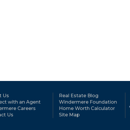
t Us
Real Estate Blog
ct with an Agent
Windermere Foundation
ermere Careers
Home Worth Calculator
ct Us
Site Map