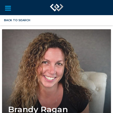
BACK TO SEARCH
Brandy Ragan