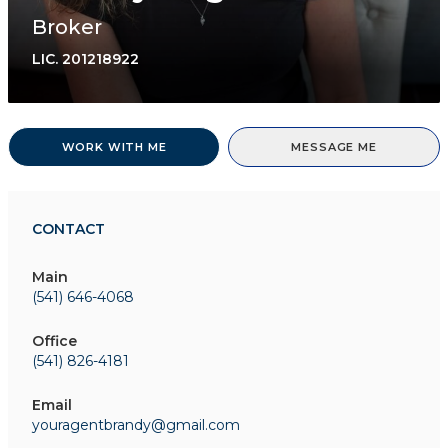
Broker
LIC.
201218922
WORK WITH ME
MESSAGE ME
CONTACT
Main
(541) 646-4068
Office
(541) 826-4181
Email
youragentbrandy@gmail.com