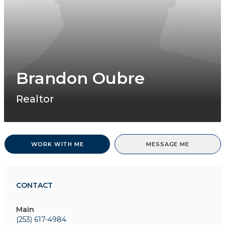
Brandon Oubre
Realtor
WORK WITH ME
MESSAGE ME
CONTACT
Main
(253) 617-4984