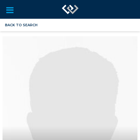
BACK TO SEARCH