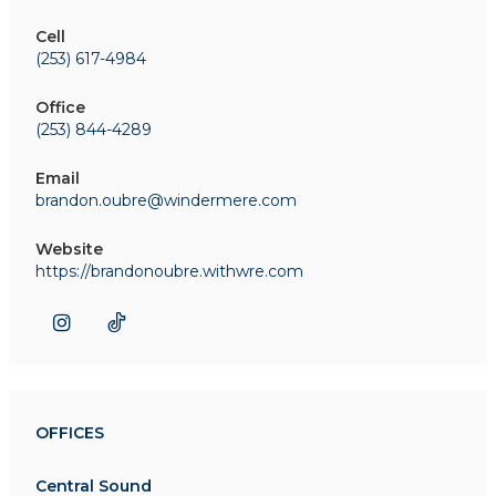
Cell
(253) 617-4984
Office
(253) 844-4289
Email
brandon.oubre@windermere.com
Website
https://brandonoubre.withwre.com
OFFICES
Central Sound