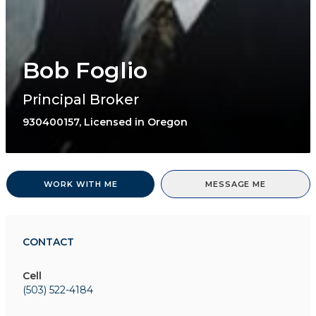
Bob Foglio
Principal Broker
930400157, Licensed in Oregon
WORK WITH ME
MESSAGE ME
CONTACT
Cell
(503) 522-4184