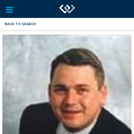
BACK TO SEARCH