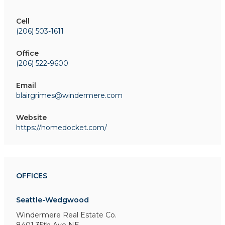
Cell
(206) 503-1611
Office
(206) 522-9600
Email
blairgrimes@windermere.com
Website
https://homedocket.com/
OFFICES
Seattle-Wedgwood
Windermere Real Estate Co.