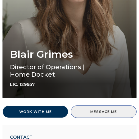
Blair Grimes
Director of Operations |
Home Docket
LIC.
129957
WORK WITH ME
MESSAGE ME
CONTACT