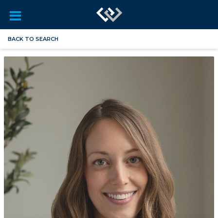
BACK TO SEARCH