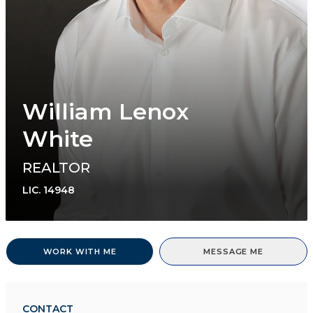
William Lenox
White
REALTOR
LIC.
14948
WORK WITH ME
MESSAGE ME
CONTACT