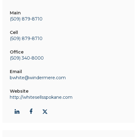
Main
(509) 879-8710
Cell
(509) 879-8710
Office
(509) 340-8000
Email
bwhite@windermere.com
Website
http://whitesellsspokane.com