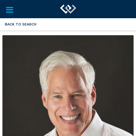
BACK TO SEARCH