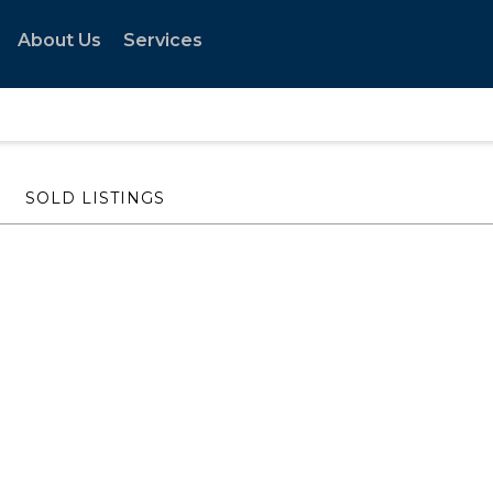
About Us
Services
SOLD LISTINGS