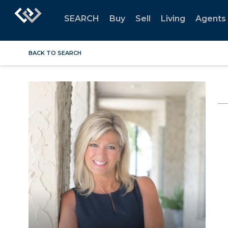
SEARCH
Buy
Sell
Living
Agents
BACK TO SEARCH