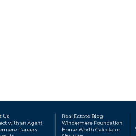
t Us
Real Estate Blog
ct with an Agent
Windermere Foundation
ermere Careers
Home Worth Calculator