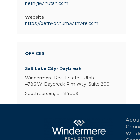
beth@winutah.com
Website
https://bethyochum.withwre.com
OFFICES
Salt Lake City- Daybreak
Windermere Real Estate - Utah
4786 W. Daybreak Rim Way,
Suite 200
South Jordan, UT 84009
Abou
Conne
Wind