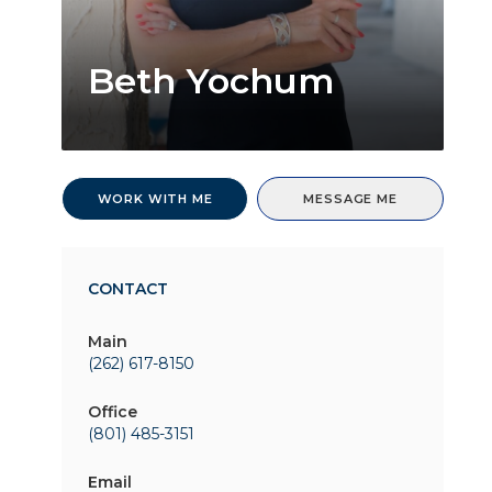
Beth Yochum
WORK WITH ME
MESSAGE ME
CONTACT
Main
(262) 617-8150
Office
(801) 485-3151
Email