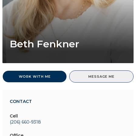
Beth Fenkner
WORK WITH ME
MESSAGE ME
CONTACT
Cell
(206) 660-9318
Office