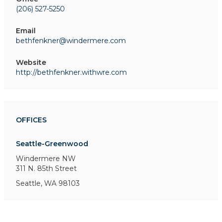
(206) 527-5250
Email
bethfenkner@windermere.com
Website
http://bethfenkner.withwre.com
OFFICES
Seattle-Greenwood
Windermere NW
311 N. 85th Street
Seattle, WA 98103