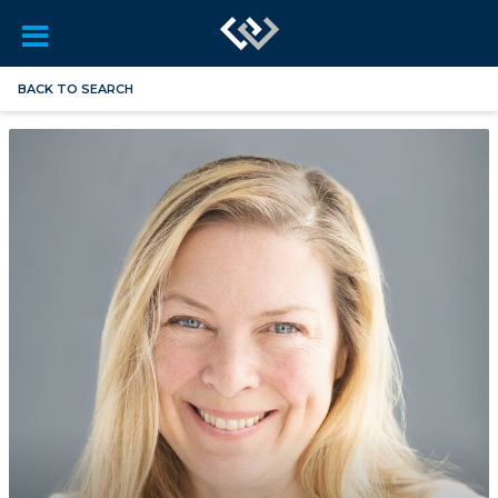
BACK TO SEARCH