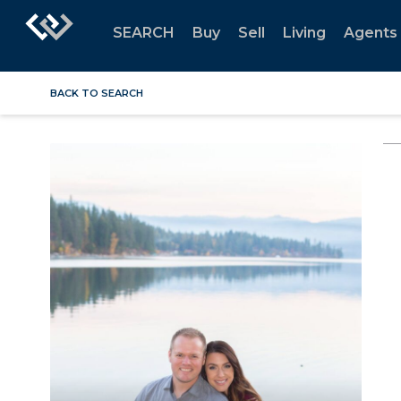
SEARCH
Buy
Sell
Living
Agents
BACK TO SEARCH