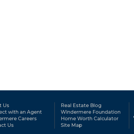
t Us
Real Estate Blog
ct with an Agent
Windermere Foundation
ermere Careers
Home Worth Calculator
ct Us
Site Map