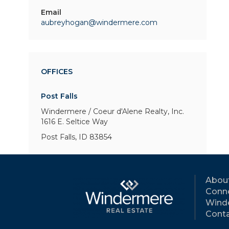
Email
aubreyhogan@windermere.com
OFFICES
Post Falls
Windermere / Coeur d'Alene Realty, Inc.
1616 E. Seltice Way
Post Falls, ID 83854
Abou
Conne
Wind
Conta