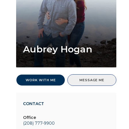
Aubrey Hogan
WORK WITH ME
MESSAGE ME
CONTACT
Office
(208) 777-9900