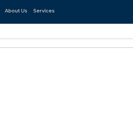
About Us
Services