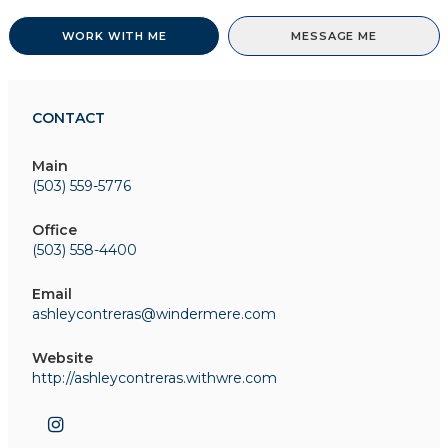
WORK WITH ME
MESSAGE ME
CONTACT
Main
(503) 559-5776
Office
(503) 558-4400
Email
ashleycontreras@windermere.com
Website
http://ashleycontreras.withwre.com