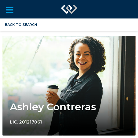
BACK TO SEARCH
Ashley Contreras
LIC.
201217061