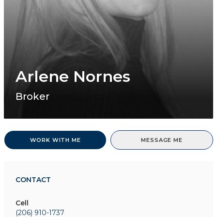
Arlene Nornes
Broker
WORK WITH ME
MESSAGE ME
CONTACT
Cell
(206) 910-1737