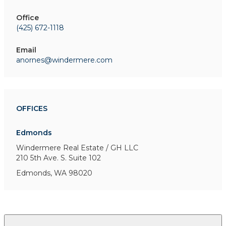
Office
(425) 672-1118
Email
anornes@windermere.com
OFFICES
Edmonds
Windermere Real Estate / GH LLC
210 5th Ave. S.
Suite 102
Edmonds, WA 98020