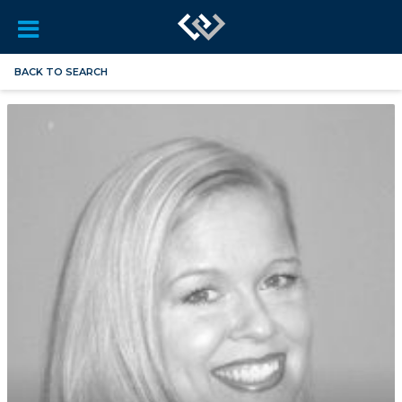
BACK TO SEARCH