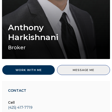
Anthony
Harkishnani
Broker
WORK WITH ME
MESSAGE ME
CONTACT
Cell
(425) 417-7719