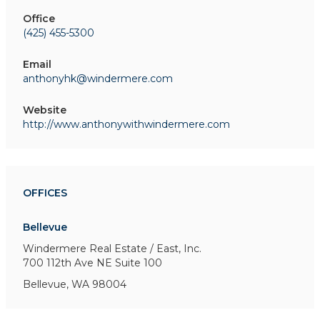
Office
(425) 455-5300
Email
anthonyhk@windermere.com
Website
http://www.anthonywithwindermere.com
OFFICES
Bellevue
Windermere Real Estate / East, Inc.
700 112th Ave NE
Suite 100
Bellevue, WA 98004