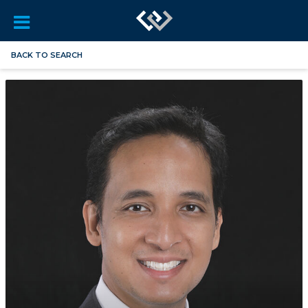
BACK TO SEARCH