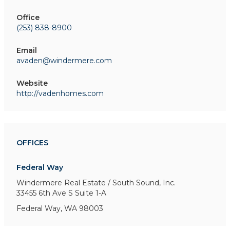
Office
(253) 838-8900
Email
avaden@windermere.com
Website
http://vadenhomes.com
OFFICES
Federal Way
Windermere Real Estate / South Sound, Inc.
33455 6th Ave S
Suite 1-A
Federal Way, WA 98003