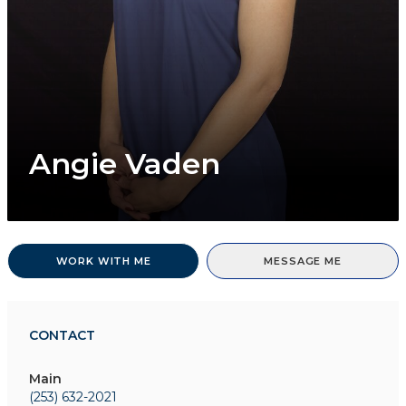
Angie Vaden
WORK WITH ME
MESSAGE ME
CONTACT
Main
(253) 632-2021