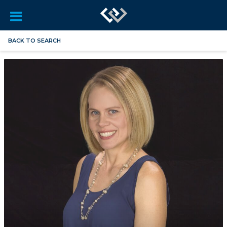
BACK TO SEARCH