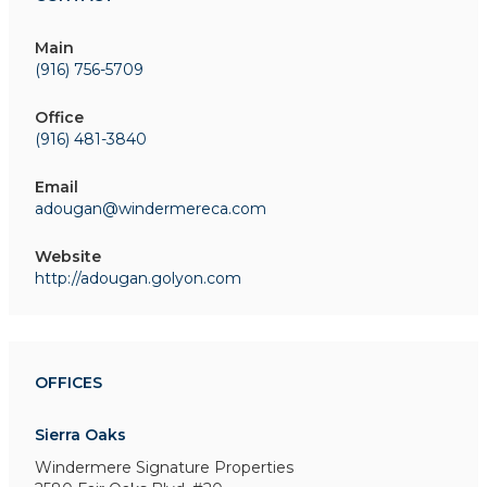
Main
(916) 756-5709
Office
(916) 481-3840
Email
adougan@windermereca.com
Website
http://adougan.golyon.com
OFFICES
Sierra Oaks
Windermere Signature Properties