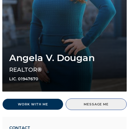
Angela V. Dougan
REALTOR®
LIC.
01947670
WORK WITH ME
MESSAGE ME
CONTACT