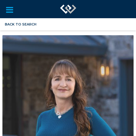
BACK TO SEARCH