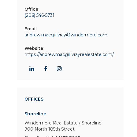
Office
(206) 546-5731
Email
andrew.macgillivray@windermere.com
Website
https://andrewmacgillivrayrealestate.com/
OFFICES
Shoreline
Windermere Real Estate / Shoreline
900 North 185th Street