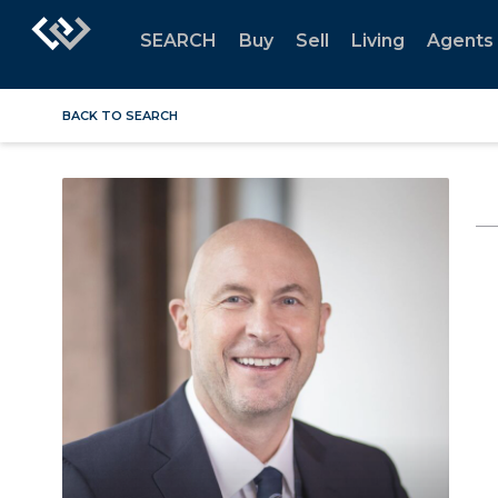
SEARCH
Buy
Sell
Living
Agents
BACK TO SEARCH