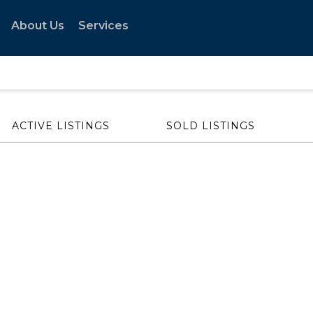
About Us
Services
ACTIVE LISTINGS
SOLD LISTINGS