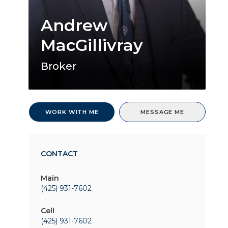
Andrew
MacGillivray
Broker
WORK WITH ME
MESSAGE ME
CONTACT
Main
(425) 931-7602
Cell
(425) 931-7602