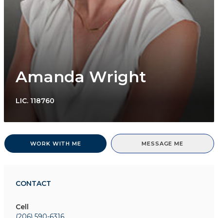
Amanda Wright
LIC.
118760
WORK WITH ME
MESSAGE ME
CONTACT
Cell
(206) 590-6316