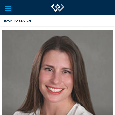
BACK TO SEARCH