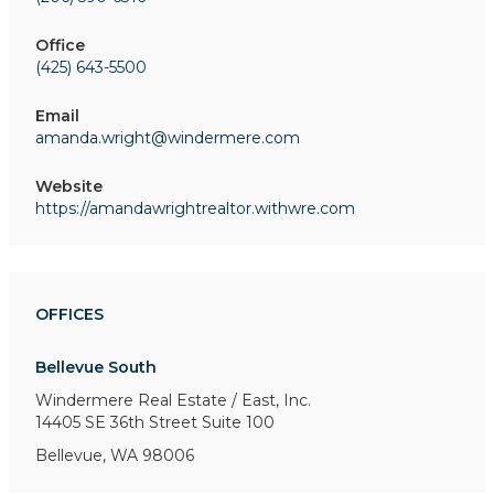
Office
(425) 643-5500
Email
amanda.wright@windermere.com
Website
https://amandawrightrealtor.withwre.com
OFFICES
Bellevue South
Windermere Real Estate / East, Inc.
14405 SE 36th Street
Suite 100
Bellevue, WA 98006