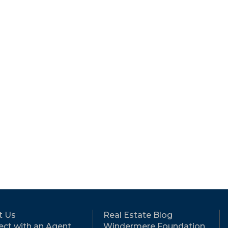
t Us
Real Estate Blog
ct with an Agent
Windermere Foundation