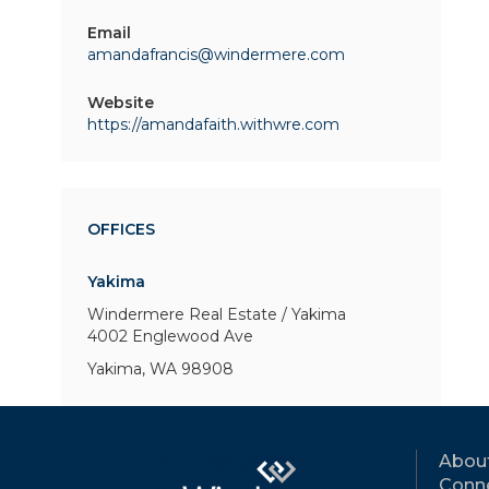
Email
amandafrancis@windermere.com
Website
https://amandafaith.withwre.com
OFFICES
Yakima
Windermere Real Estate / Yakima
4002 Englewood Ave
Yakima, WA 98908
Abou
Conne