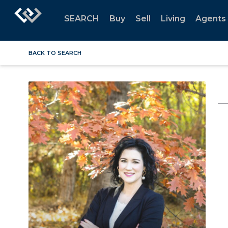
SEARCH
Buy
Sell
Living
Agents
BACK TO SEARCH