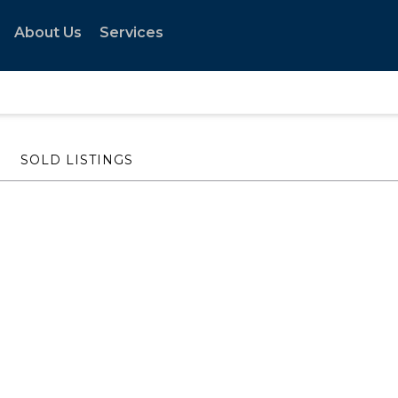
About Us
Services
SOLD LISTINGS