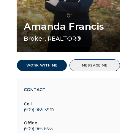
Amanda Francis
Broker, REALTOR®
WORK WITH ME
MESSAGE ME
CONTACT
Cell
(509) 985-3967
Office
(509) 965-6655