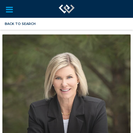
BACK TO SEARCH