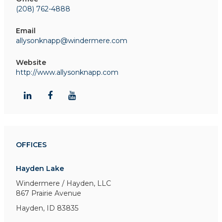
(208) 762-4888
Email
allysonknapp@windermere.com
Website
http://www.allysonknapp.com
OFFICES
Hayden Lake
Windermere / Hayden, LLC
867 Prairie Avenue
Hayden, ID 83835