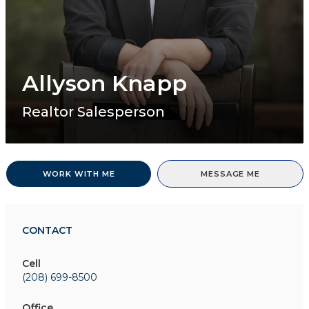
Allyson Knapp
Realtor Salesperson
WORK WITH ME
MESSAGE ME
CONTACT
Cell
(208) 699-8500
Office