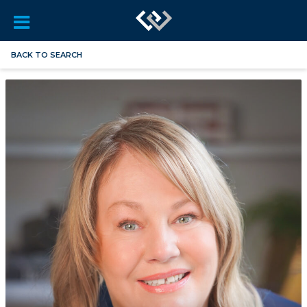
BACK TO SEARCH