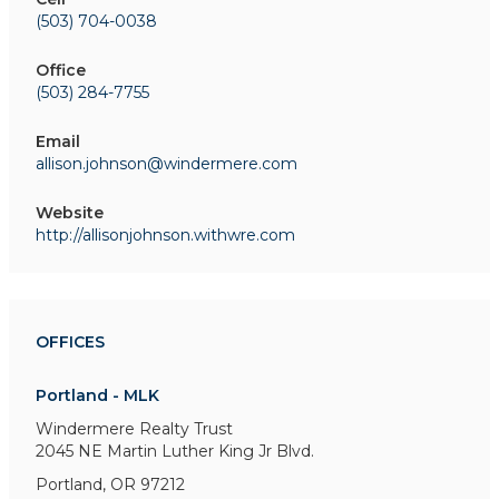
(503) 704-0038
Office
(503) 284-7755
Email
allison.johnson@windermere.com
Website
http://allisonjohnson.withwre.com
OFFICES
Portland - MLK
Windermere Realty Trust
2045 NE Martin Luther King Jr Blvd.
Portland, OR 97212