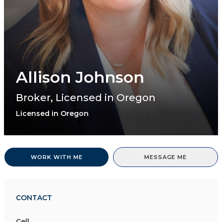
Allison Johnson
Broker, Licensed in Oregon
Licensed in Oregon
WORK WITH ME
MESSAGE ME
CONTACT
Cell