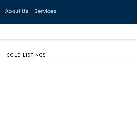
About Us
Services
SOLD LISTINGS