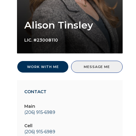
Alison Tinsley
LIC.
#23008110
WORK WITH ME
MESSAGE ME
CONTACT
Main
(206) 915-6989
Cell
(206) 915-6989