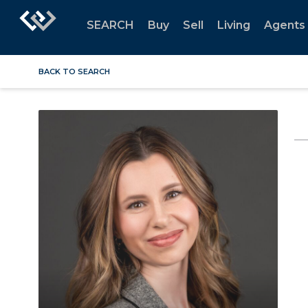
SEARCH
Buy
Sell
Living
Agents
BACK TO SEARCH