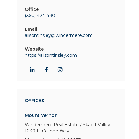
Office
(360) 424-4901
Email
alisontinsley@windermere.com
Website
https://alisontinsley.com
OFFICES
Mount Vernon
Windermere Real Estate / Skagit Valley
1030 E. College Way