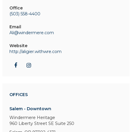
Office
(503) 558-4400
Email
Ali@windermere.com
Website
http://aligier.withwre.com
OFFICES
Salem - Downtown
Windermere Heritage
960 Liberty Street SE
Suite 250