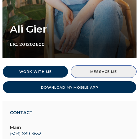
Ali Gier
LIC.
201203600
WORK WITH ME
MESSAGE ME
DOWNLOAD MY MOBILE APP
CONTACT
Main
(503) 689-3652