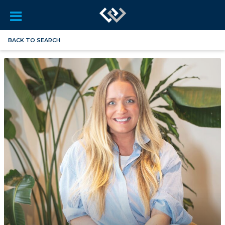
BACK TO SEARCH