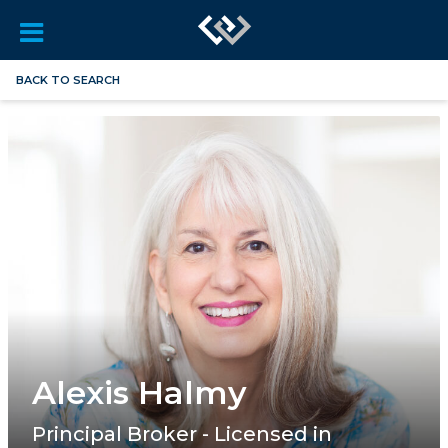
BACK TO SEARCH
Alexis Halmy
Principal Broker - Licensed in