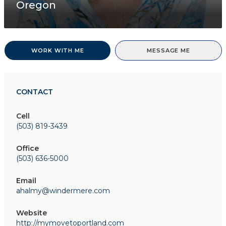
Oregon
WORK WITH ME
MESSAGE ME
CONTACT
Cell
(503) 819-3439
Office
(503) 636-5000
Email
ahalmy@windermere.com
Website
http://mymovetoportland.com