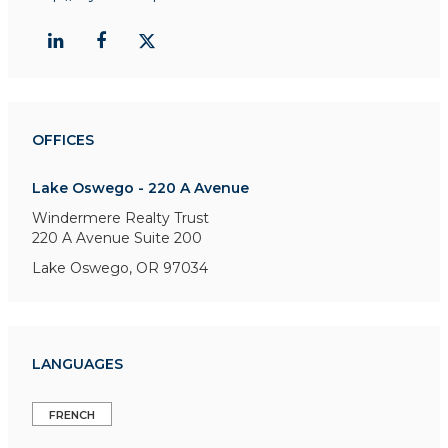
OFFICES
Lake Oswego - 220 A Avenue
Windermere Realty Trust
220 A Avenue
Suite 200
Lake Oswego, OR 97034
LANGUAGES
FRENCH