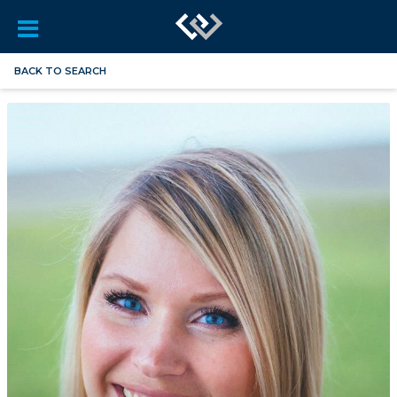
BACK TO SEARCH