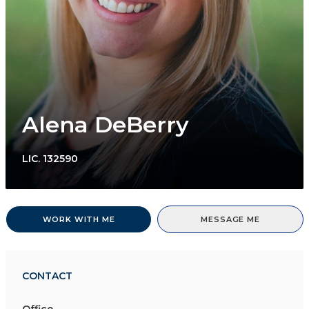
Alena DeBerry
LIC.
132590
WORK WITH ME
MESSAGE ME
CONTACT
Office