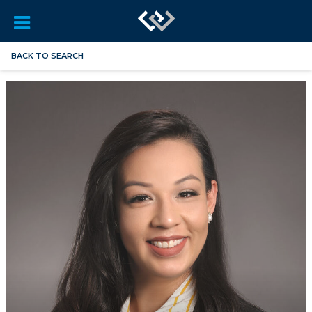
BACK TO SEARCH