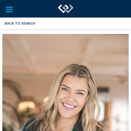
BACK TO SEARCH