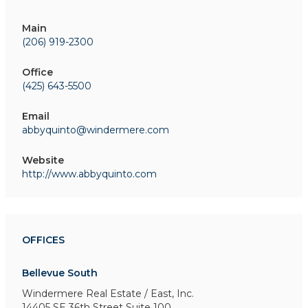
Main
(206) 919-2300
Office
(425) 643-5500
Email
abbyquinto@windermere.com
Website
http://www.abbyquinto.com
OFFICES
Bellevue South
Windermere Real Estate / East, Inc.
14405 SE 36th Street
Suite 100