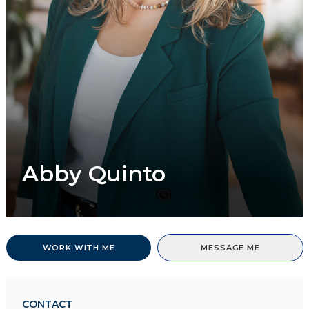
Abby Quinto
WORK WITH ME
MESSAGE ME
CONTACT