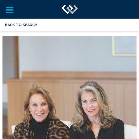
BACK TO SEARCH