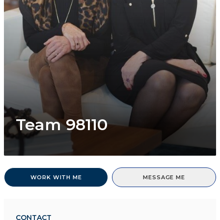
Team 98110
WORK WITH ME
MESSAGE ME
CONTACT