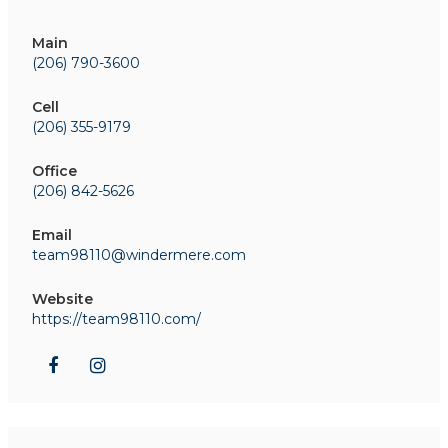
Main
(206) 790-3600
Cell
(206) 355-9179
Office
(206) 842-5626
Email
team98110@windermere.com
Website
https://team98110.com/