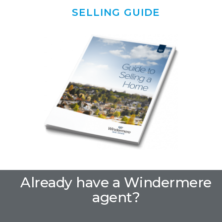
SELLING GUIDE
Already have a Windermere
agent?