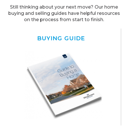
Still thinking about your next move? Our home
buying and selling guides have helpful resources
on the process from start to finish.
BUYING GUIDE