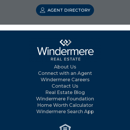
AGENT DIRECTORY
About Us
Connect with an Agent
Windermere Careers
Contact Us
Real Estate Blog
Windermere Foundation
Home Worth Calculator
Windermere Search App