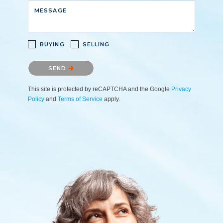
MESSAGE
BUYING
SELLING
Please confirm that you are not a robot.
SEND
This site is protected by reCAPTCHA and the Google
Privacy
Policy
and
Terms of Service
apply.