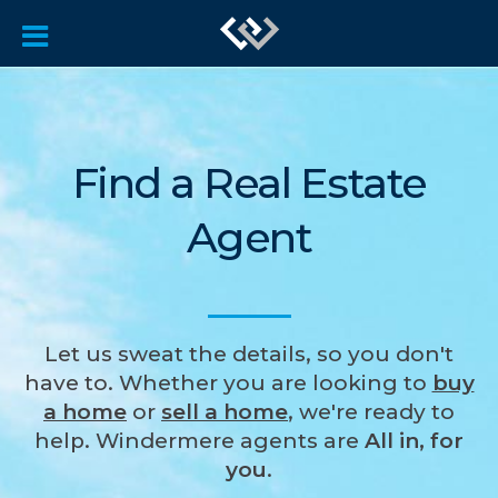
Find a Real Estate
Agent
Let us sweat the details, so you don't
have to. Whether you are looking to
buy
a home
or
sell a home
, we're ready to
help. Windermere agents are
All in, for
you
.