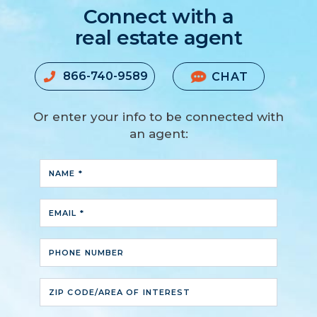
Connect with a
real estate agent
866-740-9589
CHAT
Or enter your info to be connected with
an agent:
NAME *
EMAIL *
PHONE NUMBER
ZIP CODE/AREA OF INTEREST