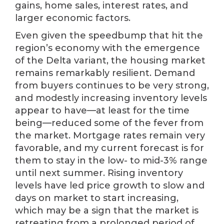
gains, home sales, interest rates, and
larger economic factors.
Even given the speedbump that hit the
region’s economy with the emergence
of the Delta variant, the housing market
remains remarkably resilient. Demand
from buyers continues to be very strong,
and modestly increasing inventory levels
appear to have—at least for the time
being—reduced some of the fever from
the market. Mortgage rates remain very
favorable, and my current forecast is for
them to stay in the low- to mid-3% range
until next summer. Rising inventory
levels have led price growth to slow and
days on market to start increasing,
which may be a sign that the market is
retreating from a prolonged period of