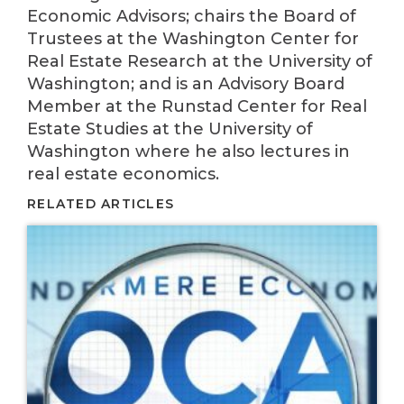
Economic Advisors; chairs the Board of
Trustees at the Washington Center for
Real Estate Research at the University of
Washington; and is an Advisory Board
Member at the Runstad Center for Real
Estate Studies at the University of
Washington where he also lectures in
real estate economics.
RELATED ARTICLES