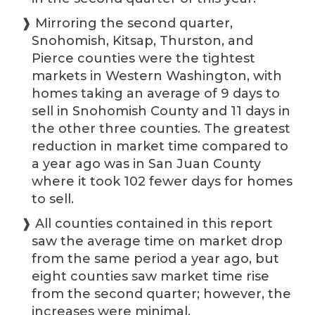
❱ Mirroring the second quarter,
Snohomish, Kitsap, Thurston, and
Pierce counties were the tightest
markets in Western Washington, with
homes taking an average of 9 days to
sell in Snohomish County and 11 days in
the other three counties. The greatest
reduction in market time compared to
a year ago was in San Juan County
where it took 102 fewer days for homes
to sell.
❱ All counties contained in this report
saw the average time on market drop
from the same period a year ago, but
eight counties saw market time rise
from the second quarter; however, the
increases were minimal.