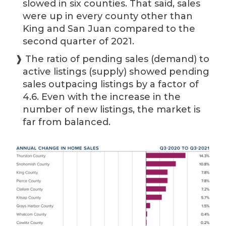
slowed in six counties. That said, sales
were up in every county other than
King and San Juan compared to the
second quarter of 2021.
❱ The ratio of pending sales (demand) to
active listings (supply) showed pending
sales outpacing listings by a factor of
4.6. Even with the increase in the
number of new listings, the market is
far from balanced.