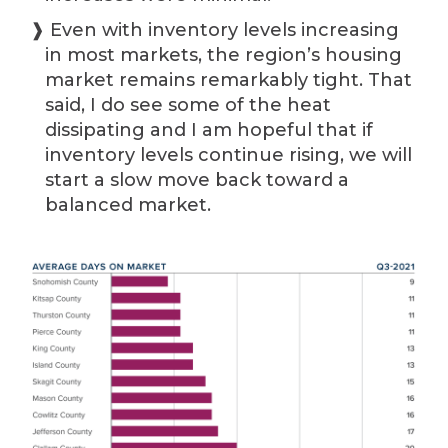
❱ Even with inventory levels increasing
in most markets, the region’s housing
market remains remarkably tight. That
said, I do see some of the heat
dissipating and I am hopeful that if
inventory levels continue rising, we will
start a slow move back toward a
balanced market.