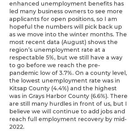
enhanced unemployment benefits has
led many business owners to see more
applicants for open positions, so I am
hopeful the numbers will pick back up
as we move into the winter months. The
most recent data (August) shows the
region’s unemployment rate at a
respectable 5%, but we still have a way
to go before we reach the pre-
pandemic low of 3.7%. On a county level,
the lowest unemployment rate was in
Kitsap County (4.4%) and the highest
was in Grays Harbor County (6.6%). There
are still many hurdles in front of us, but I
believe we will continue to add jobs and
reach full employment recovery by mid-
2022.