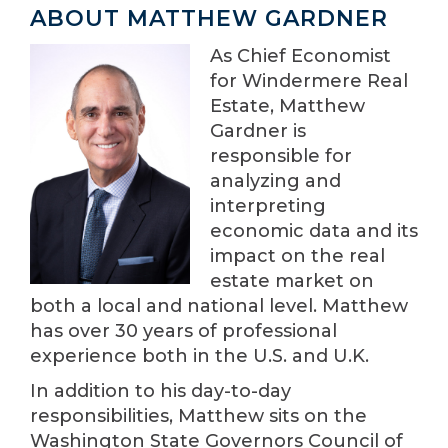
ABOUT MATTHEW GARDNER
As Chief Economist
for Windermere Real
Estate, Matthew
Gardner is
responsible for
analyzing and
interpreting
economic data and its
impact on the real
estate market on
both a local and national level. Matthew
has over 30 years of professional
experience both in the U.S. and U.K.
In addition to his day-to-day
responsibilities, Matthew sits on the
Washington State Governors Council of