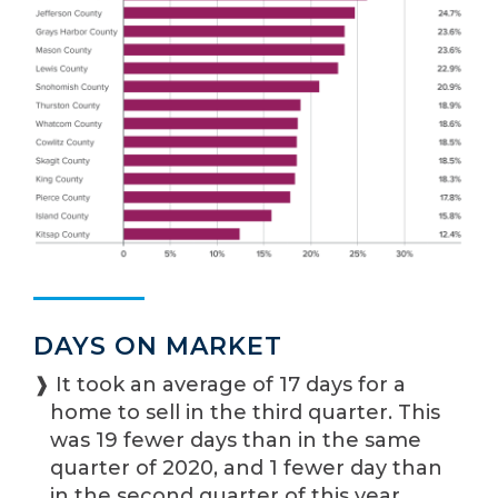
DAYS ON MARKET
❱ It took an average of 17 days for a
home to sell in the third quarter. This
was 19 fewer days than in the same
quarter of 2020, and 1 fewer day than
in the second quarter of this year.