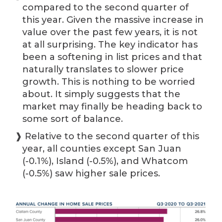
compared to the second quarter of
this year. Given the massive increase in
value over the past few years, it is not
at all surprising. The key indicator has
been a softening in list prices and that
naturally translates to slower price
growth. This is nothing to be worried
about. It simply suggests that the
market may finally be heading back to
some sort of balance.
❱ Relative to the second quarter of this
year, all counties except San Juan
(-0.1%), Island (-0.5%), and Whatcom
(-0.5%) saw higher sale prices.