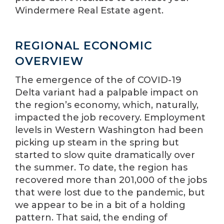
Windermere Real Estate agent.
REGIONAL ECONOMIC
OVERVIEW
The emergence of the of COVID-19
Delta variant had a palpable impact on
the region’s economy, which, naturally,
impacted the job recovery. Employment
levels in Western Washington had been
picking up steam in the spring but
started to slow quite dramatically over
the summer. To date, the region has
recovered more than 201,000 of the jobs
that were lost due to the pandemic, but
we appear to be in a bit of a holding
pattern. That said, the ending of