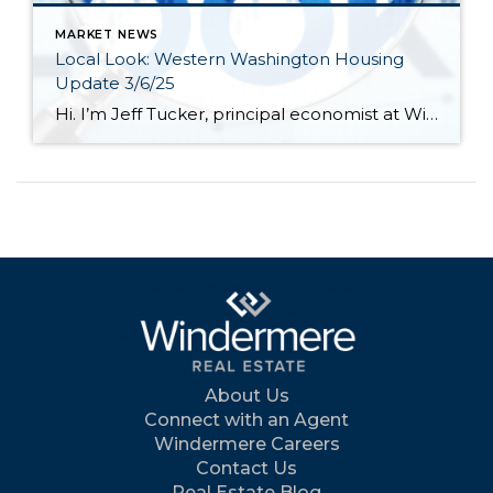
MARKET NEWS
Local Look: Western Washington Housing
Update 3/6/25
Hi. I’m Jeff Tucker, principal economist at Windermere Real Estate, and this is a Local Look at the February 2025 data from the Northwest MLS. Hi. I’m Jeff Tucker, principal economist at Windermere Real Estate, and this is a Local Look at the February 2025 data from the Northwest MLS. After an impressive Q4, and […]
About Us
Connect with an Agent
Windermere Careers
Contact Us
Real Estate Blog