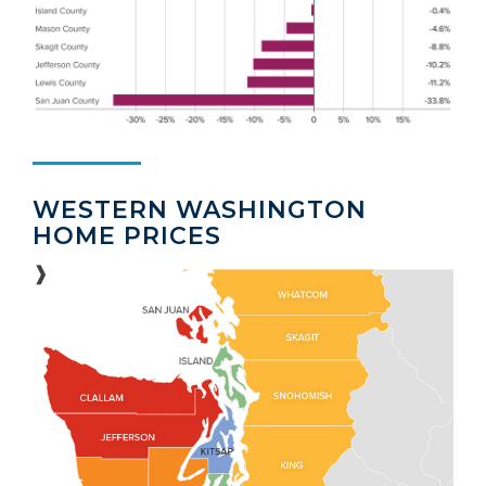
WESTERN WASHINGTON
HOME PRICES
❱