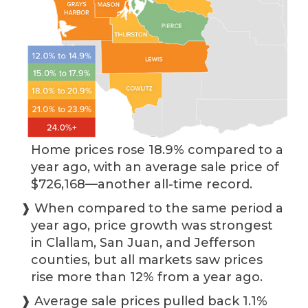
Home prices rose 18.9% compared to a
year ago, with an average sale price of
$726,168—another all-time record.
❱ When compared to the same period a
year ago, price growth was strongest
in Clallam, San Juan, and Jefferson
counties, but all markets saw prices
rise more than 12% from a year ago.
❱ Average sale prices pulled back 1.1%