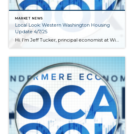
MARKET NEWS
Local Look: Western Washington Housing
Update 4/7/25
Hi. I’m Jeff Tucker, principal economist at Windermere Real Estate, and this is a Local Look at the March 2025 data from the Northwest MLS. Our local real estate roller coaster turned back up in March, after a couple soft months to start the year. Pending sales actually climbed YoY in March, around Washington and […]