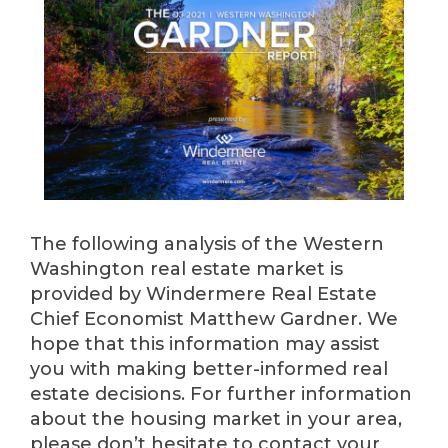
The following analysis of the Western
Washington real estate market is
provided by Windermere Real Estate
Chief Economist Matthew Gardner. We
hope that this information may assist
you with making better-informed real
estate decisions. For further information
about the housing market in your area,
please don’t hesitate to contact your