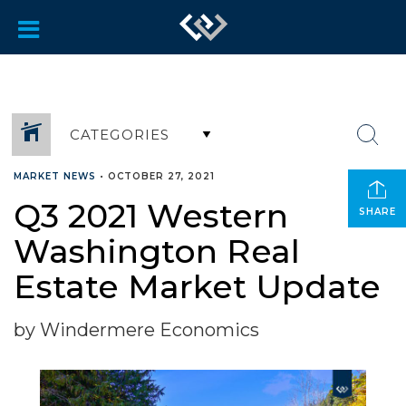
CATEGORIES
MARKET NEWS
•
OCTOBER 27, 2021
Q3 2021 Western
SHARE
Washington Real
Estate Market Update
by Windermere Economics