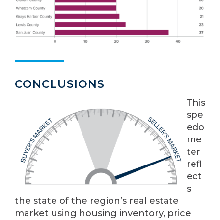
CONCLUSIONS
This
spe
edo
me
ter
refl
ect
s
the state of the region’s real estate
market using housing inventory, price