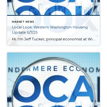
MARKET NEWS
Local Look: Western Washington Housing
Update 5/7/25
Hi. I’m Jeff Tucker, principal economist at Windermere Real Estate, and this is a Local Look at the March 2025 data from the Northwest MLS. Last month I said our local real estate market was on a roller coaster, and that proved true again, this month, as sales trends turned sharply downward after a strong […]