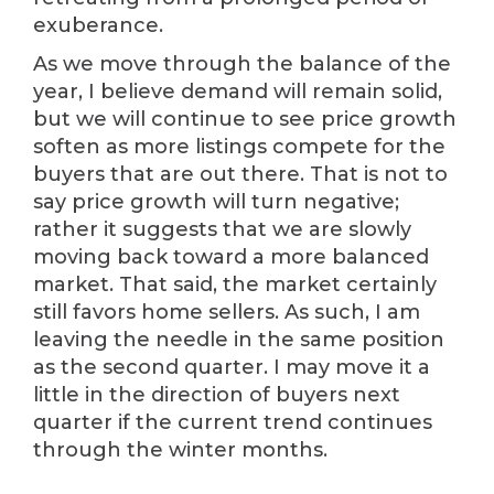
exuberance.
As we move through the balance of the
year, I believe demand will remain solid,
but we will continue to see price growth
soften as more listings compete for the
buyers that are out there. That is not to
say price growth will turn negative;
rather it suggests that we are slowly
moving back toward a more balanced
market. That said, the market certainly
still favors home sellers. As such, I am
leaving the needle in the same position
as the second quarter. I may move it a
little in the direction of buyers next
quarter if the current trend continues
through the winter months.