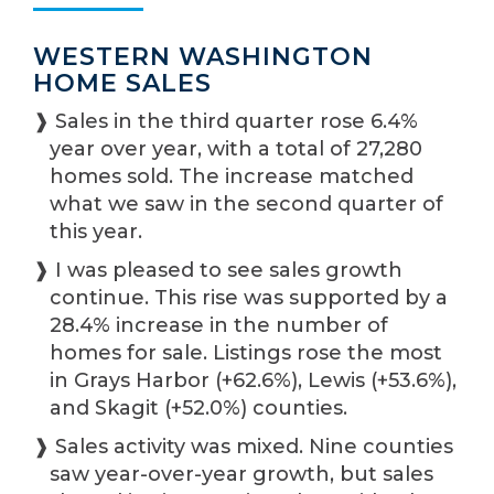
WESTERN WASHINGTON
HOME SALES
❱ Sales in the third quarter rose 6.4%
year over year, with a total of 27,280
homes sold. The increase matched
what we saw in the second quarter of
this year.
❱ I was pleased to see sales growth
continue. This rise was supported by a
28.4% increase in the number of
homes for sale. Listings rose the most
in Grays Harbor (+62.6%), Lewis (+53.6%),
and Skagit (+52.0%) counties.
❱ Sales activity was mixed. Nine counties
saw year-over-year growth, but sales