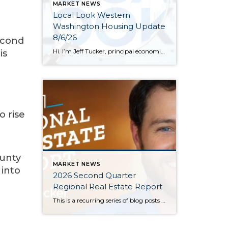
MARKET NEWS
Local Look Western
Washington Housing Update
8/6/26
econd
Hi. I’m Jeff Tucker, principal economist at Windermere Real Estate, and this is a Local Look at the June 2026 data from the Northwest MLS. We are now in the dog days of summer here in Seattle, and so far, the housing market hasn’t escaped the doldrums of a weak spring selling season. Across the […]
is
e
o rise
ounty
MARKET NEWS
 into
2026 Second Quarter
Regional Real Estate Report
This is a recurring series of blog posts taking a closer look at the U.S. economy and several major regional markets in Windermere’s nine-state footprint. Updates will be released on a quarterly basis. Economic Overview At the start of the second quarter, new geopolitical turmoil threatened to derail an expected rebound in housing market activity. […]