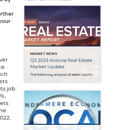
rther
your
MARKET NEWS
ver
Q3 2023 Arizona Real Estate
Market Update
ce
ich
The following analysis of select counties of the Arizona real estate market is provided by Windermere Real Estate. We hope that this information may assist you with making better-informed real estate decisions. For further information about the housing market in your area, please don’t hesitate to contact your Windermere Real Estate agent. Regional Economic […]
ets
ts job
5%,
ets
the
022.