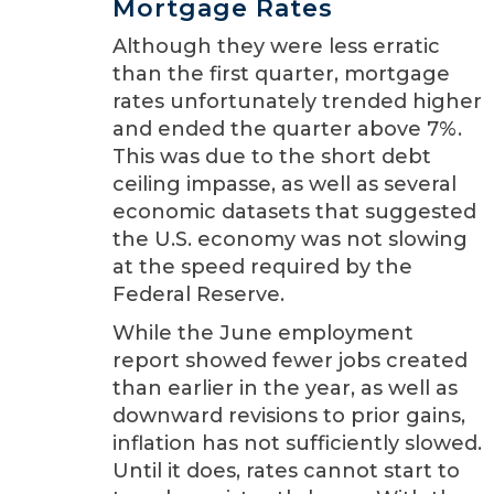
Mortgage Rates
Although they were less erratic
than the first quarter, mortgage
rates unfortunately trended higher
and ended the quarter above 7%.
This was due to the short debt
ceiling impasse, as well as several
economic datasets that suggested
the U.S. economy was not slowing
at the speed required by the
Federal Reserve.
While the June employment
report showed fewer jobs created
than earlier in the year, as well as
downward revisions to prior gains,
inflation has not sufficiently slowed.
Until it does, rates cannot start to