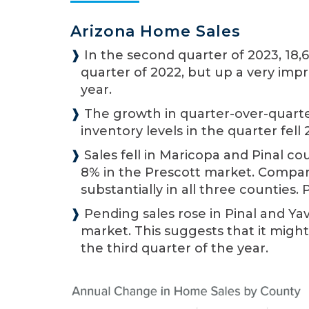
Arizona Home Sales
❱
In the second quarter of 2023, 18,
quarter of 2022, but up a very impr
year.
❱
The growth in quarter-over-quarte
inventory levels in the quarter fell 
❱
Sales fell in Maricopa and Pinal co
8% in the Prescott market. Compared
substantially in all three counties.
❱
Pending sales rose in Pinal and Yav
market. This suggests that it might
the third quarter of the year.