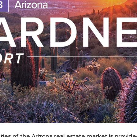
ties of the Arizona real estate market is provid