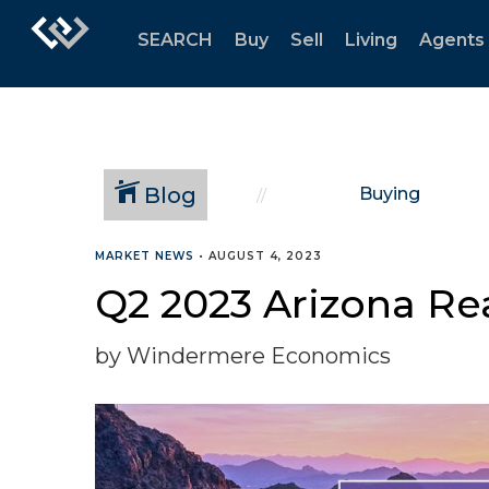
SEARCH
Buy
Sell
Living
Agents
Blog
Buying
MARKET NEWS
•
AUGUST 4, 2023
Q2 2023 Arizona Re
by Windermere Economics