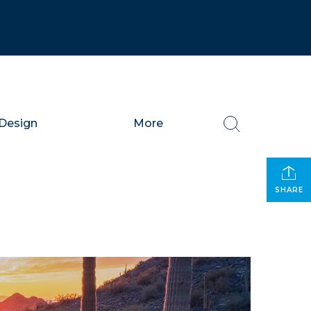
Design
More
SHARE