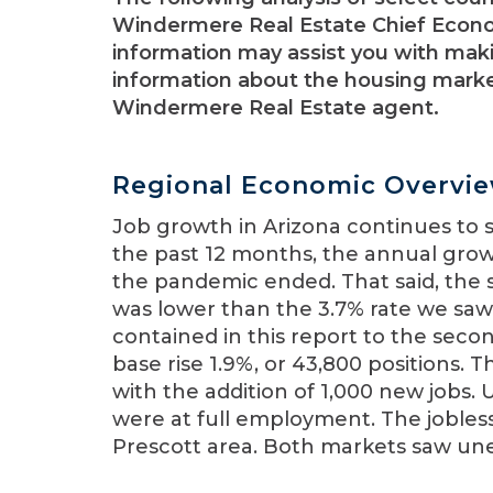
Windermere Real Estate Chief Econo
information may assist you with maki
information about the housing market
Windermere Real Estate agent.
Regional Economic Overvi
Job growth in Arizona continues to 
the past 12 months, the annual growt
the pandemic ended. That said, the 
was lower than the 3.7% rate we saw
contained in this report to the seco
base rise 1.9%, or 43,800 positions.
with the addition of 1,000 new job
were at full employment. The jobless
Prescott area. Both markets saw une