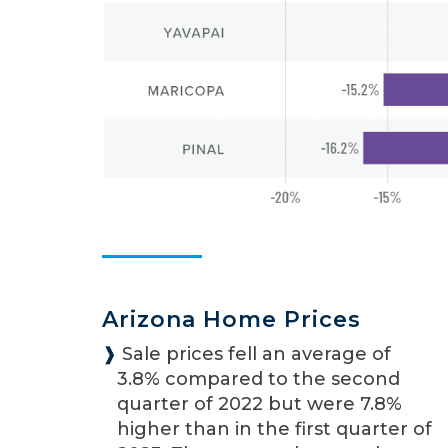
Arizona Home Prices
❱
Sale prices fell an average of
3.8% compared to the second
quarter of 2022 but were 7.8%
higher than in the first quarter of