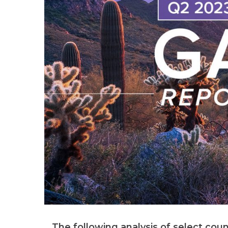
The following analysis of select coun