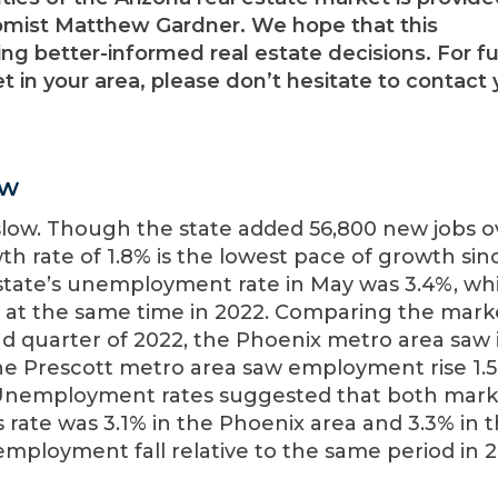
mist Matthew Gardner. We hope that this
ng better-informed real estate decisions. For fu
 in your area, please don’t hesitate to contact 
ew
slow. Though the state added 56,800 new jobs o
h rate of 1.8% is the lowest pace of growth sin
state’s unemployment rate in May was 3.4%, wh
 at the same time in 2022. Comparing the mark
nd quarter of 2022, the Phoenix metro area saw i
 The Prescott metro area saw employment rise 1.
s. Unemployment rates suggested that both mark
 rate was 3.1% in the Phoenix area and 3.3% in 
mployment fall relative to the same period in 2