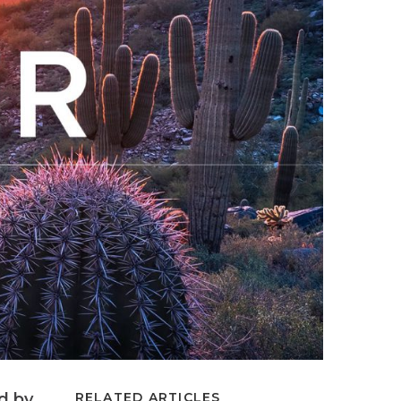
ed by
RELATED ARTICLES