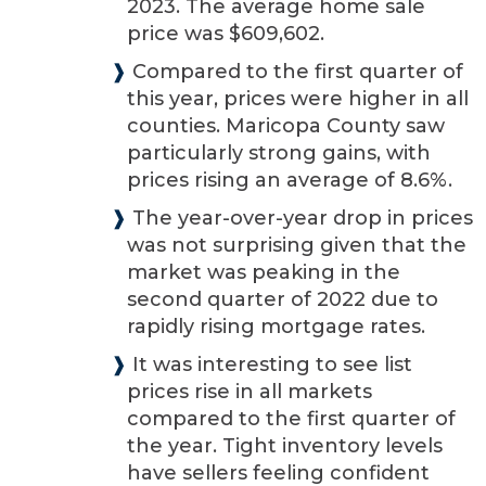
2023. The average home sale
price was $609,602.
❱
Compared to the first quarter of
this year, prices were higher in all
counties. Maricopa County saw
particularly strong gains, with
prices rising an average of 8.6%.
❱
The year-over-year drop in prices
was not surprising given that the
market was peaking in the
second quarter of 2022 due to
rapidly rising mortgage rates.
❱
It was interesting to see list
prices rise in all markets
compared to the first quarter of
the year. Tight inventory levels
have sellers feeling confident