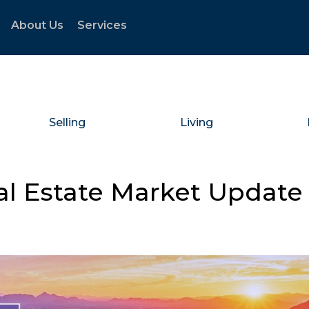
About Us
Services
Selling
Living
al Estate Market Update