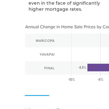
even in the face of significantly
higher mortgage rates.