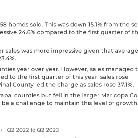
658 homes sold. This was down 15.1% from the s
essive 24.6% compared to the first quarter of th
r sales was more impressive given that averag
23.4%.
unties year over year. However, sales managed t
 to the first quarter of this year, sales rose
 Pinal County led the charge as sales rose 37.1%.
apai counties but fell in the larger Maricopa C
 be a challenge to maintain this level of growth