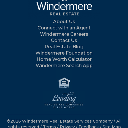
About Us
Connect with an Agent
Windermere Careers
Contact Us
Real Estate Blog
Windermere Foundation
Home Worth Calculator
Windermere Search App
©2026 Windermere Real Estate Services Company / All
rights reserved /
Terms
/
Privacy
/
Feedback
/
Site Map