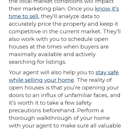
the local market conditions will impact
their marketing plan. Once you
know it’s
time to sell
, they’ll analyze data to
accurately price the property and keep it
competitive in the current market. They’ll
also work with you to schedule open
houses at the times when buyers are
maximally available and actively
searching for listings.
Your agent will also help you to
stay safe
while selling your home
. The reality of
open houses is that you’re opening your
doors to an influx of unfamiliar faces, and
it’s worth it to take a few safety
precautions beforehand. Perform a
thorough walkthrough of your home
with your agent to make sure all valuable