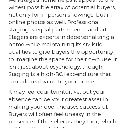
widest possible array of potential buyers,
not only for in-person showings, but in
online photos as well. Professional
staging is equal parts science and art.
Stagers are experts in depersonalizing a
home while maintaining its stylistic
qualities to give buyers the opportunity
to imagine the space for their own use. It
isn’t just about psychology, though.
Staging is a high-ROI expenditure that
can add real value to your home.
It may feel counterintuitive, but your
absence can be your greatest asset in
making your open houses successful.
Buyers will often feel uneasy in the
presence of the seller as they tour, which