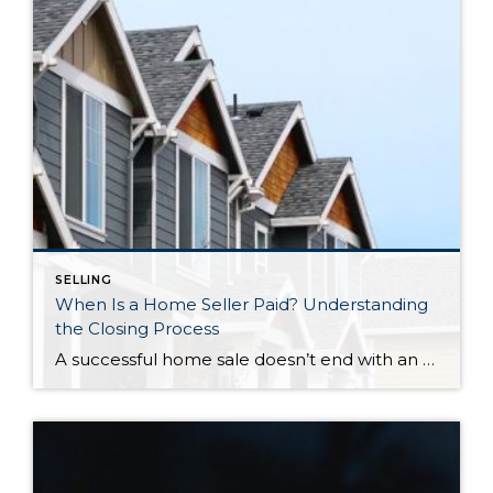
SELLING
When Is a Home Seller Paid? Understanding
the Closing Process
A successful home sale doesn’t end with an accepted offer. Behind every closing is a carefully coordinated process involving escrow, title, lenders, and legal documentation—all working together to ensure ownership is transferred securely and funds are distributed correctly. Knowing what happens during the final stretch can help you approach closing day with confidence. So, When […]