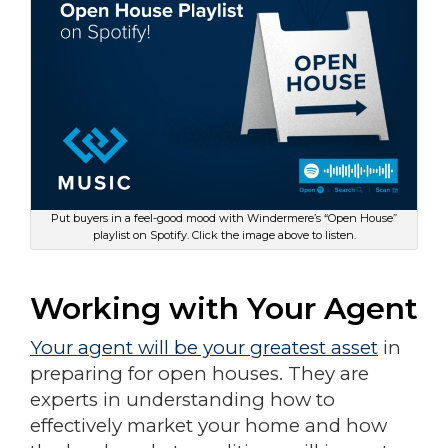
Put buyers in a feel-good mood with Windermere’s “Open House”
playlist on Spotify. Click the image above to listen.
Working with Your Agent
Your agent will be your greatest asset
in
preparing for open houses. They are
experts in understanding how to
effectively market your home and how