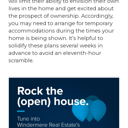
will limit their ability to envision their own
lives in the home and get excited about
the prospect of ownership. Accordingly,
you may need to arrange for temporary
accommodations during the times your
home is being shown. It’s helpful to
solidify these plans several weeks in
advance to avoid an eleventh-hour
scramble.