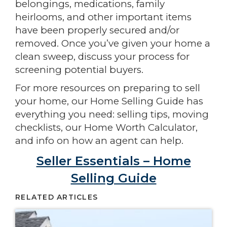
belongings, medications, family
heirlooms, and other important items
have been properly secured and/or
removed. Once you’ve given your home a
clean sweep, discuss your process for
screening potential buyers.
For more resources on preparing to sell
your home, our Home Selling Guide has
everything you need: selling tips, moving
checklists, our Home Worth Calculator,
and info on how an agent can help.
Seller Essentials – Home
Selling Guide
RELATED ARTICLES