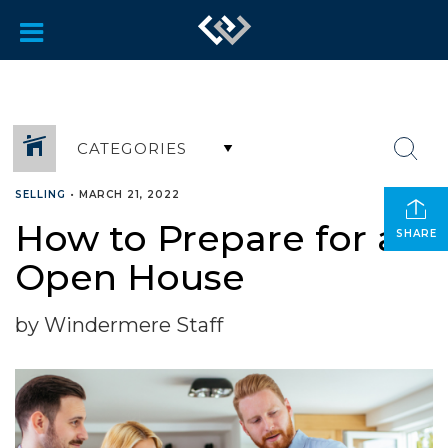
CATEGORIES
SELLING
•
MARCH 21, 2022
How to Prepare for an
SHARE
Open House
by Windermere Staff