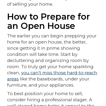
of selling your home.
How to Prepare for
an Open House
The earlier you can begin prepping your
home for an open house, the better,
since getting it in prime showing
condition will take time. Start by
decluttering and organizing room by
room. To truly get your home sparkling
clean,
you can’t miss those hard-to-reach
areas
like the baseboards, under your
furniture, and your appliances.
To best position your home to sell,
consider hiring a professional stager. A
well-staged home helps it appeal to the