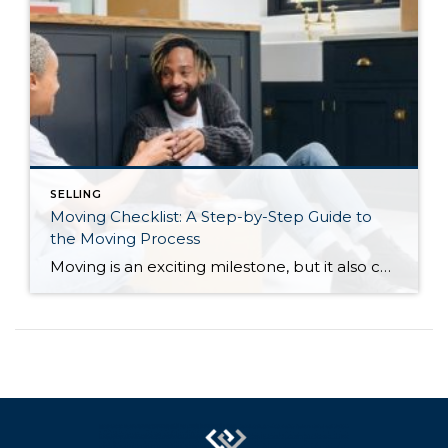
SELLING
Moving Checklist: A Step-by-Step Guide to
the Moving Process
Moving is an exciting milestone, but it also comes with a long list of tasks and deadlines to manage, especially if you’re buying and selling a home at the same time. Whether you’re moving across town or across the country, staying organized can help make the process significantly less stressful. From hiring movers and transferring […]