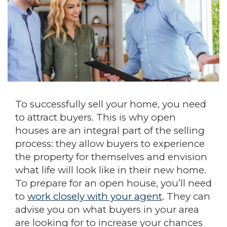
To successfully sell your home, you need
to attract buyers. This is why open
houses are an integral part of the selling
process: they allow buyers to experience
the property for themselves and envision
what life will look like in their new home.
To prepare for an open house, you’ll need
to
work closely with your agent
. They can
advise you on what buyers in your area
are looking for to increase your chances