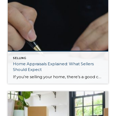
SELLING
Home Appraisals Explained: What Sellers
Should Expect
If you’re selling your home, there’s a good chance you’ll hear the word appraisal shortly after accepting an offer. While it may feel like just another step in the transaction, a home appraisal plays an important role in many home sales, especially when a buyer is financing their purchase with a mortgage. For many sellers, […]