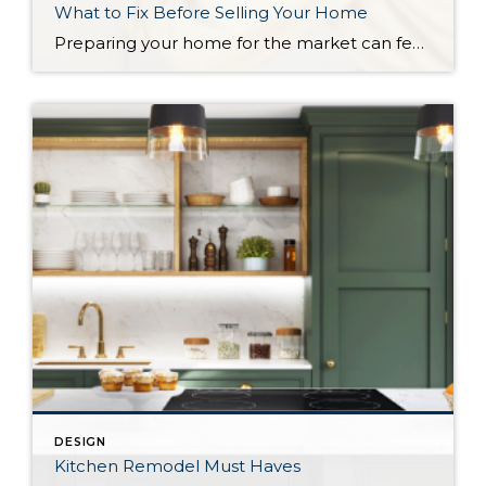
What to Fix Before Selling Your Home
Preparing your home for the market can feel stressful, especially when you start noticing every small imperfection. The good news is that not every issue needs to be addressed before listing. A few thoughtful updates can go a long way toward helping your home show well, attract buyers, and maximize your sale price. In this […]
DESIGN
Kitchen Remodel Must Haves