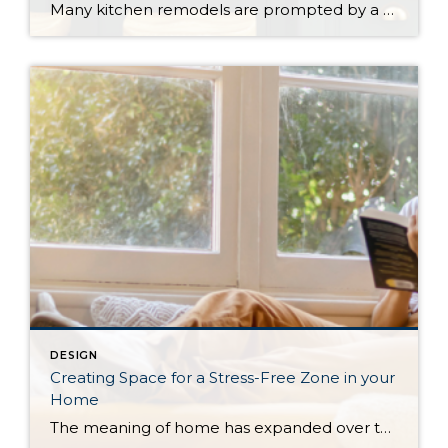
Many kitchen remodels are prompted by a desire for more storage, but there are plenty of reasons to want an upgrade. Whether your complaint is crowded counters, out-of-date appliances, or spending too much time cleaning up after a meal, there are ways to add functionality without sacrificing your aesthetic when you renovate your kitchen. Storage […]
DESIGN
Creating Space for a Stress-Free Zone in your
Home
The meaning of home has expanded over the years, adding new activities beyond eating and sleeping. For many this means home has more space to work and do hobbies. But as those things expanded, the feeling of relaxation may have dwindled, and for those struggling with the mental health implications of this, creating a space […]