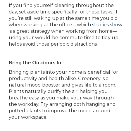
If you find yourself cleaning throughout the
day, set aside time specifically for these tasks. If
you’re still waking up at the same time you did
when working at the office—which
studies show
is a great strategy when working from home—
using your would-be commute time to tidy up
helps avoid those periodic distractions.
Bring the Outdoors In
Bringing plants into your home is beneficial for
productivity and health alike. Greenery is a
natural mood booster and gives life to a room.
Plants naturally purify the air, helping you
breathe easy as you make your way through
the workday. Try arranging both hanging and
potted plants to improve the mood around
your workspace.