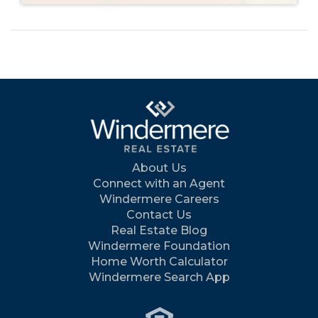
About Us
Connect with an Agent
Windermere Careers
Contact Us
Real Estate Blog
Windermere Foundation
Home Worth Calculator
Windermere Search App