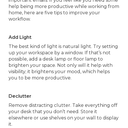
important emails. If you feel like you need some
help being more productive while working from
home, here are five tips to improve your
workflow.
Add Light
The best kind of light is natural light. Try setting
up your workspace by a window. If that’s not
possible, add a desk lamp or floor lamp to
brighten your space. Not only will it help with
visibility; it brightens your mood, which helps
you to be more productive.
Declutter
Remove distracting clutter. Take everything off
your desk that you don’t need. Store it
elsewhere or use shelves on your wall to display
it.