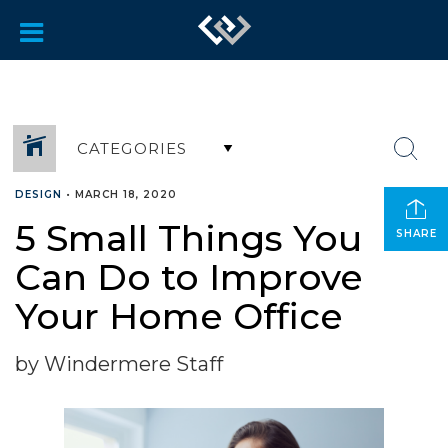
CATEGORIES
DESIGN
•
MARCH 18, 2020
5 Small Things You
SHARE
Can Do to Improve
Your Home Office
by Windermere Staff