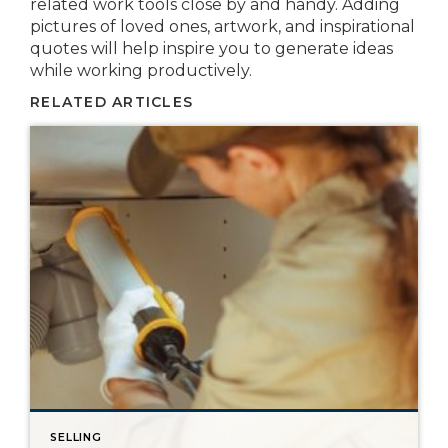
related work tools close by and handy. Adding
pictures of loved ones, artwork, and inspirational
quotes will help inspire you to generate ideas
while working productively.
RELATED ARTICLES
SELLING