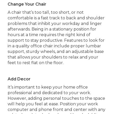
Change Your Chair
A chair that’s too tall, too short, or not
comfortable is a fast track to back and shoulder
problems that inhibit your workday and linger
afterwards. Being in a stationary position for
hours at a time requires the right kind of
support to stay productive. Features to look for
in a quality office chair include proper lumbar
support, sturdy wheels, and an adjustable base
that allows your shoulders to relax and your
feet to rest flat on the floor.
Add Decor
It’s important to keep your home office
professional and dedicated to your work.
However, adding personal touches to the space
will help you feel at ease. Position your work
computer and phone front and center with any