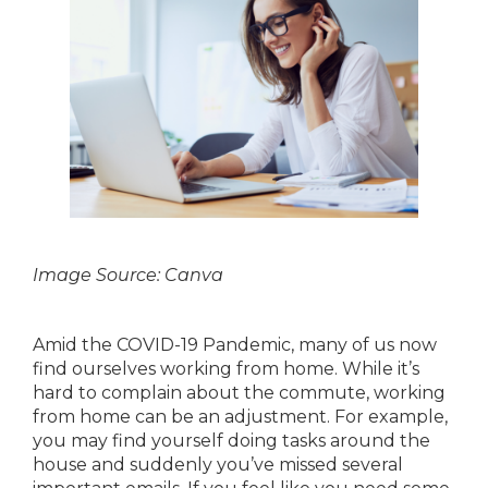
Image Source: Canva
Amid the COVID-19 Pandemic, many of us now
find ourselves working from home. While it’s
hard to complain about the commute, working
from home can be an adjustment. For example,
you may find yourself doing tasks around the
house and suddenly you’ve missed several