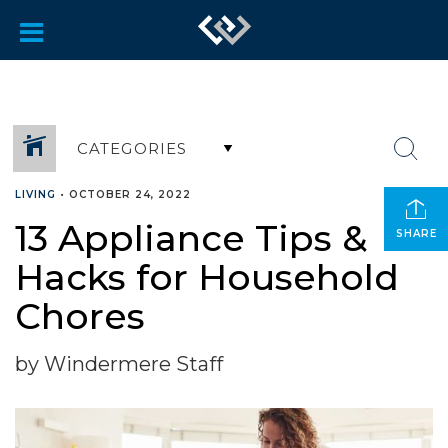
CATEGORIES
LIVING
•
OCTOBER 24, 2022
13 Appliance Tips &
SHARE
Hacks for Household
Chores
by Windermere Staff