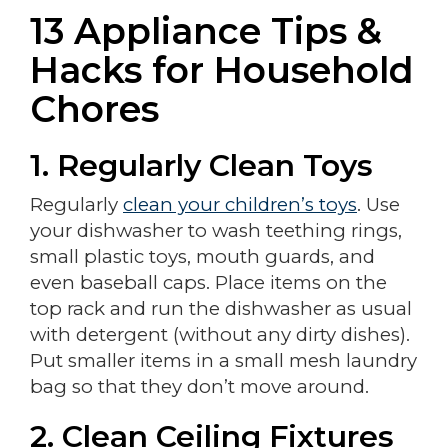
13 Appliance Tips &
Hacks for Household
Chores
1. Regularly Clean Toys
Regularly
clean your children’s toys
. Use
your dishwasher to wash teething rings,
small plastic toys, mouth guards, and
even baseball caps. Place items on the
top rack and run the dishwasher as usual
with detergent (without any dirty dishes).
Put smaller items in a small mesh laundry
bag so that they don’t move around.
2.
Clean Ceiling Fixtures