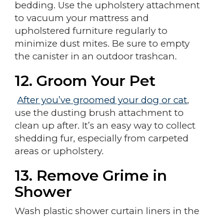
bedding. Use the upholstery attachment
to vacuum your mattress and
upholstered furniture regularly to
minimize dust mites. Be sure to empty
the canister in an outdoor trashcan.
12. Groom Your Pet
After you’ve groomed your dog or cat
,
use the dusting brush attachment to
clean up after. It’s an easy way to collect
shedding fur, especially from carpeted
areas or upholstery.
13. Remove Grime in
Shower
Wash plastic shower curtain liners in the