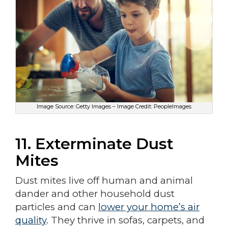
Image Source: Getty Images – Image Credit: PeopleImages
11. Exterminate Dust
Mites
Dust mites live off human and animal
dander and other household dust
particles and can
lower your home’s air
quality
. They thrive in sofas, carpets, and