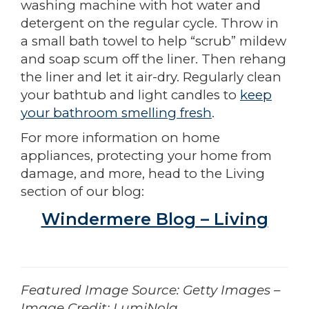
washing machine with hot water and
detergent on the regular cycle. Throw in
a small bath towel to help “scrub” mildew
and soap scum off the liner. Then rehang
the liner and let it air-dry. Regularly clean
your bathtub and light candles to
keep
your bathroom smelling fresh
.
For more information on home
appliances, protecting your home from
damage, and more, head to the Living
section of our blog:
Windermere Blog – Living
­­­­­­Featured Image Source: Getty Images –
Image Credit: LumiNola