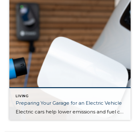
LIVING
Preparing Your Garage for an Electric Vehicle
Electric cars help lower emissions and fuel costs, improve fuel economy, and bolster energy security. And considering the volatility of gas prices—and their general skyward trajectory—electric fuel shows promise as an economic alternative. But switching to an electric vehicle entails more than new driving habits and a conversation piece with strangers. It’s also a lifestyle update.