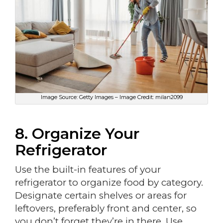
Image Source: Getty Images – Image Credit: milan2099
8. Organize Your
Refrigerator
Use the built-in features of your
refrigerator to organize food by category.
Designate certain shelves or areas for
leftovers, preferably front and center, so
you don’t forget they’re in there. Use