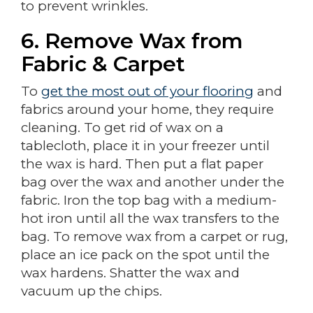
to prevent wrinkles.
6. Remove Wax from
Fabric & Carpet
To
get the most out of your flooring
and
fabrics around your home, they require
cleaning. To get rid of wax on a
tablecloth, place it in your freezer until
the wax is hard. Then put a flat paper
bag over the wax and another under the
fabric. Iron the top bag with a medium-
hot iron until all the wax transfers to the
bag. To remove wax from a carpet or rug,
place an ice pack on the spot until the
wax hardens. Shatter the wax and
vacuum up the chips.