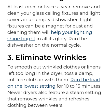
At least once or twice a year, remove and
clean your glass ceiling fixtures and light
covers in an empty dishwasher. Light
fixtures can be a magnet for dust and
cleaning them will
help your lighting
shine bright
in all its glory. Run the
dishwasher on the normal cycle.
3. Eliminate Wrinkles
To smooth out wrinkled clothes or linens
left too long in the dryer, toss a damp,
lint-free cloth in with them.
Run the load
on the lowest setting
for 10 to 15 minutes.
Newer dryers also feature a steam setting
that removes wrinkles and refreshes
clothing between wears.