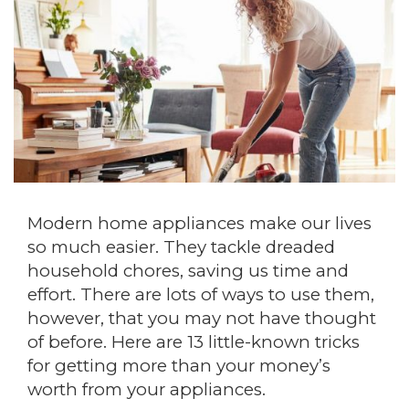
Modern home appliances make our lives
so much easier. They tackle dreaded
household chores, saving us time and
effort. There are lots of ways to use them,
however, that you may not have thought
of before. Here are 13 little-known tricks
for getting more than your money’s
worth from your appliances.