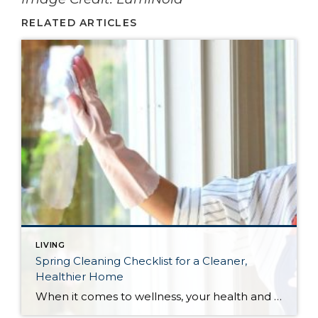
RELATED ARTICLES
LIVING
Spring Cleaning Checklist for a Cleaner,
Healthier Home
When it comes to wellness, your health and the health of your home go hand in hand. Here are some tips to guide you through your spring cleaning this year.