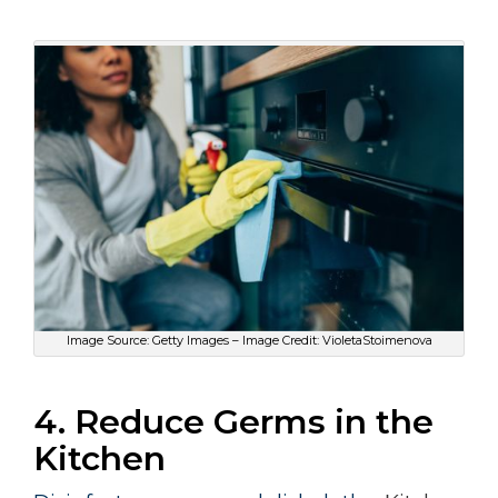
Image Source: Getty Images – Image Credit: VioletaStoimenova
4. Reduce Germs in the
Kitchen