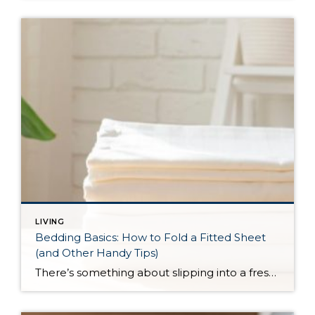
LIVING
Bedding Basics: How to Fold a Fitted Sheet
(and Other Handy Tips)
There’s something about slipping into a freshly made bed that just feels right. Crisp sheets, fluffed pillows, and a neatly folded duvet can turn even the simplest bedroom into a relaxing retreat. But before you get to the cozy part, it helps to know a few behind-the-scenes tricks, starting with how to properly fold a […]