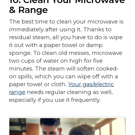
& Range
The best time to clean your microwave is
immediately after using it. Thanks to
residual steam, all you have to do is wipe
it out with a paper towel or damp
sponge. To clean old messes, microwave
two cups of water on high for five
minutes. The steam will soften cooked-
on spills, which you can wipe off with a
paper towel or cloth.
Your gas/electric
range
needs regular cleaning as well,
especially if you use it frequently.