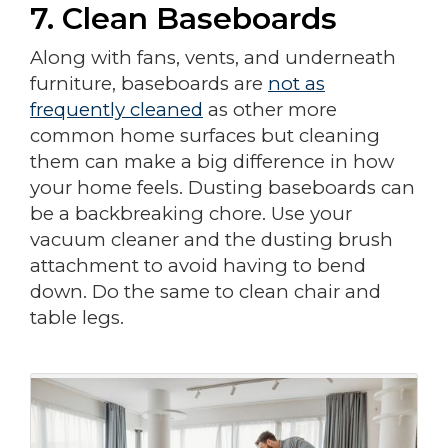
7. Clean Baseboards
Along with fans, vents, and underneath
furniture, baseboards are
not as
frequently cleaned
as other more
common home surfaces but cleaning
them can make a big difference in how
your home feels. Dusting baseboards can
be a backbreaking chore. Use your
vacuum cleaner and the dusting brush
attachment to avoid having to bend
down. Do the same to clean chair and
table legs.