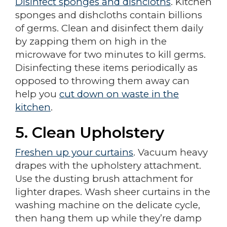
Disinfect sponges and dishcloths
. Kitchen
sponges and dishcloths contain billions
of germs. Clean and disinfect them daily
by zapping them on high in the
microwave for two minutes to kill germs.
Disinfecting these items periodically as
opposed to throwing them away can
help you
cut down on waste in the
kitchen
.
5.
Clean Upholstery
Freshen up your curtains
. Vacuum heavy
drapes with the upholstery attachment.
Use the dusting brush attachment for
lighter drapes. Wash sheer curtains in the
washing machine on the delicate cycle,
then hang them up while they’re damp