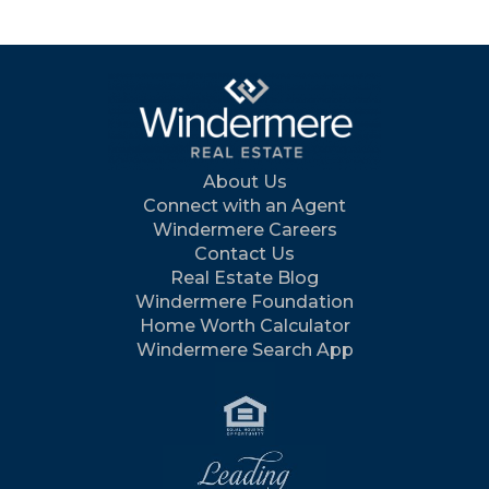
About Us
Connect with an Agent
Windermere Careers
Contact Us
Real Estate Blog
Windermere Foundation
Home Worth Calculator
Windermere Search App