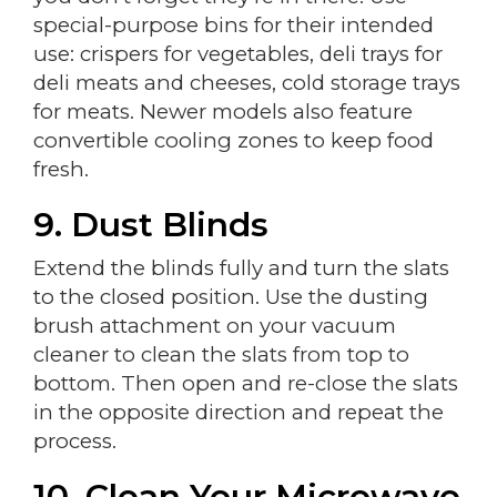
special-purpose bins for their intended
use: crispers for vegetables, deli trays for
deli meats and cheeses, cold storage trays
for meats. Newer models also feature
convertible cooling zones to keep food
fresh.
9. Dust Blinds
Extend the blinds fully and turn the slats
to the closed position. Use the dusting
brush attachment on your vacuum
cleaner to clean the slats from top to
bottom. Then open and re-close the slats
in the opposite direction and repeat the
process.
10. Clean Your Microwave