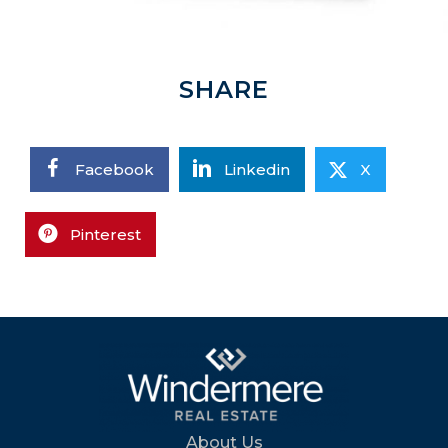
SHARE
Facebook
Linkedin
X
Pinterest
About Us