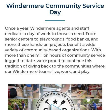
Windermere Community Service
Day
Once a year, Windermere agents and staff
dedicate a day of work to those in need. From
senior centers to playgrounds, food banks, and
more, these hands-on projects benefit a wide
variety of community-based organizations. With
more than one million hours of community service
logged to date, we’re proud to continue this
tradition of giving back to the communities where
our Windermere teams live, work, and play.